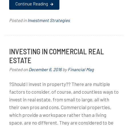
Continue Reading
Posted in
Investment Strategies
INVESTING IN COMMERCIAL REAL
ESTATE
Posted on
December 6, 2016
by
Financial Mag
?Should I invest in property?? There are multiple
factors to consider, of course, and countless ways to
invest in real estate, from small to large, all with
their own pros and cons. Commercial properties,
which provide a workspace rather than a living
space, are no different. They are considered to be