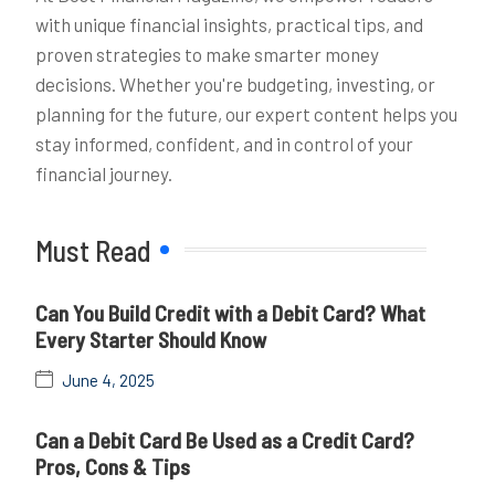
with unique financial insights, practical tips, and
proven strategies to make smarter money
decisions. Whether you're budgeting, investing, or
planning for the future, our expert content helps you
stay informed, confident, and in control of your
financial journey.
Must Read
Can You Build Credit with a Debit Card? What
Every Starter Should Know
June 4, 2025
Can a Debit Card Be Used as a Credit Card?
Pros, Cons & Tips