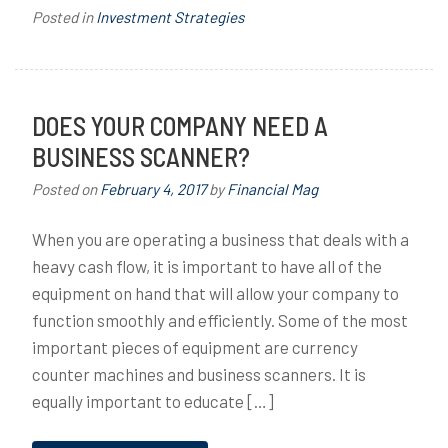
Posted in
Investment Strategies
DOES YOUR COMPANY NEED A
BUSINESS SCANNER?
Posted on
February 4, 2017
by
Financial Mag
When you are operating a business that deals with a
heavy cash flow, it is important to have all of the
equipment on hand that will allow your company to
function smoothly and efficiently. Some of the most
important pieces of equipment are currency
counter machines and business scanners. It is
equally important to educate […]