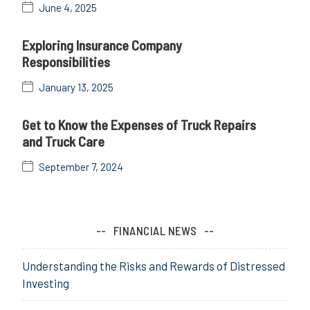
June 4, 2025
Exploring Insurance Company
Responsibilities
January 13, 2025
Get to Know the Expenses of Truck Repairs
and Truck Care
September 7, 2024
FINANCIAL NEWS
Understanding the Risks and Rewards of Distressed
Investing