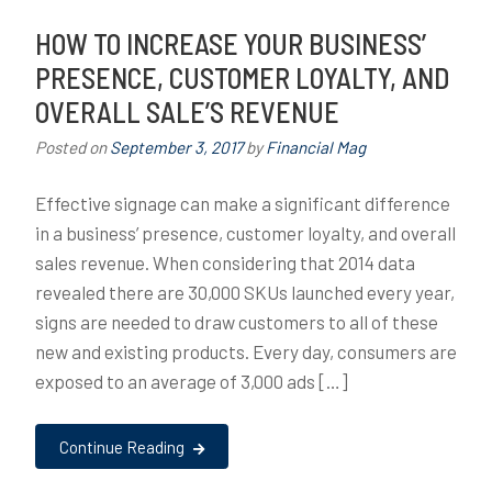
HOW TO INCREASE YOUR BUSINESS’
PRESENCE, CUSTOMER LOYALTY, AND
OVERALL SALE’S REVENUE
Posted on
September 3, 2017
by
Financial Mag
Effective signage can make a significant difference
in a business’ presence, customer loyalty, and overall
sales revenue. When considering that 2014 data
revealed there are 30,000 SKUs launched every year,
signs are needed to draw customers to all of these
new and existing products. Every day, consumers are
exposed to an average of 3,000 ads […]
Continue Reading