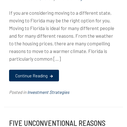
If you are considering moving to a different state,
moving to Florida may be the right option for you.
Moving to Florida is ideal for many different people
and for many different reasons. From the weather
to the housing prices, there are many compelling
reasons to move to a warmer climate. Florida is
particularly common […]
Continue Reading
Posted in
Investment Strategies
FIVE UNCONVENTIONAL REASONS