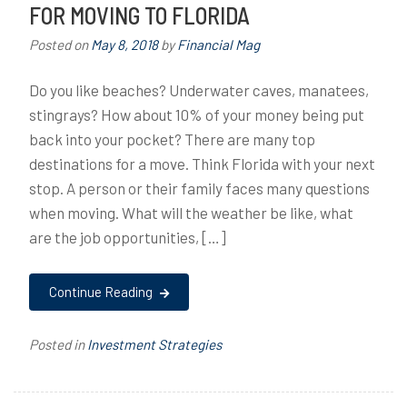
FOR MOVING TO FLORIDA
Posted on
May 8, 2018
by
Financial Mag
Do you like beaches? Underwater caves, manatees,
stingrays? How about 10% of your money being put
back into your pocket? There are many top
destinations for a move. Think Florida with your next
stop. A person or their family faces many questions
when moving. What will the weather be like, what
are the job opportunities, […]
Continue Reading
Posted in
Investment Strategies