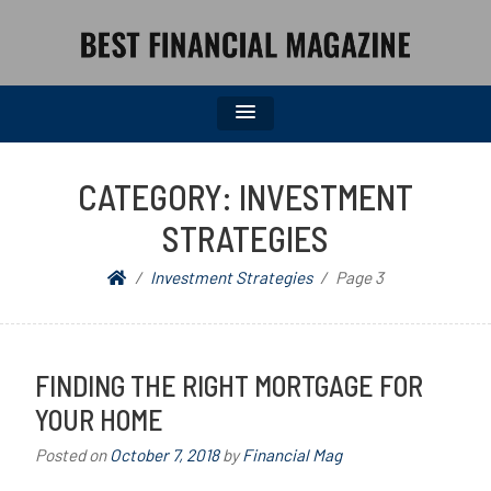
BEST FINANCIAL MAGAZINE
FINANCIAL NEWS FROM WALL STREET TO MAIN STREET
CATEGORY:
INVESTMENT
STRATEGIES
Investment Strategies
Page 3
FINDING THE RIGHT MORTGAGE FOR
YOUR HOME
Posted on
October 7, 2018
by
Financial Mag