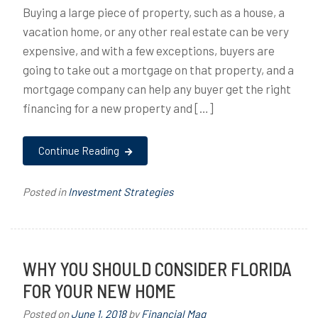
Buying a large piece of property, such as a house, a
vacation home, or any other real estate can be very
expensive, and with a few exceptions, buyers are
going to take out a mortgage on that property, and a
mortgage company can help any buyer get the right
financing for a new property and […]
Continue Reading
Posted in
Investment Strategies
WHY YOU SHOULD CONSIDER FLORIDA
FOR YOUR NEW HOME
Posted on
June 1, 2018
by
Financial Mag