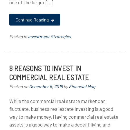
one of the larger […]
Continue Reading
Posted in
Investment Strategies
8 REASONS TO INVEST IN
COMMERCIAL REAL ESTATE
Posted on
December 6, 2016
by
Financial Mag
While the commercial real estate market can
fluctuate, business real estate investing is a good
way to make money. Having commercial real estate
assets is a good way to make a decent living and