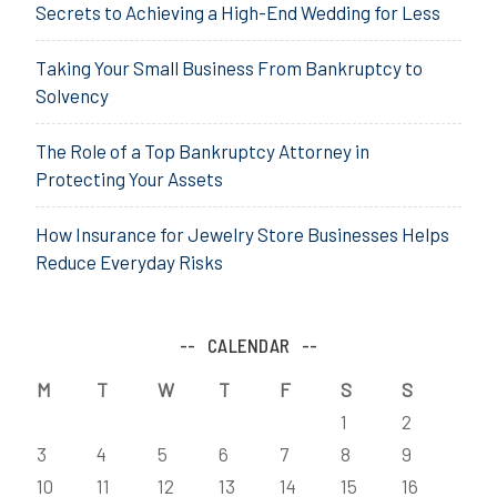
Secrets to Achieving a High-End Wedding for Less
Taking Your Small Business From Bankruptcy to
Solvency
The Role of a Top Bankruptcy Attorney in
Protecting Your Assets
How Insurance for Jewelry Store Businesses Helps
Reduce Everyday Risks
CALENDAR
M
T
W
T
F
S
S
1
2
3
4
5
6
7
8
9
10
11
12
13
14
15
16