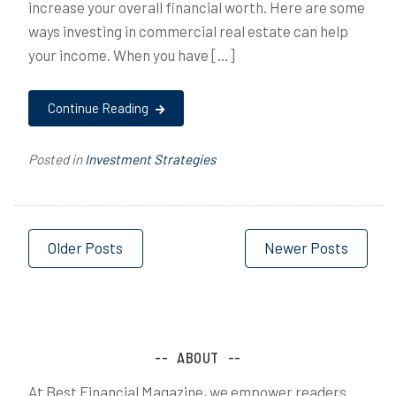
increase your overall financial worth. Here are some
ways investing in commercial real estate can help
your income. When you have […]
Continue Reading
Posted in
Investment Strategies
Posts
Older Posts
Newer Posts
navigation
ABOUT
At Best Financial Magazine, we empower readers