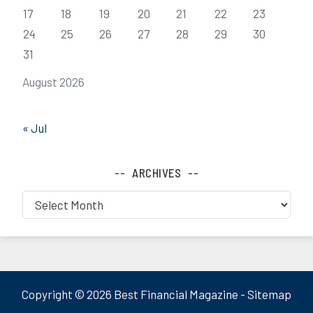
17
18
19
20
21
22
23
24
25
26
27
28
29
30
31
August 2026
« Jul
ARCHIVES
Archives
Copyright ©
2026 Best Financial Magazine -
Sitemap