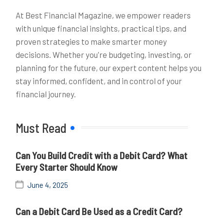
At Best Financial Magazine, we empower readers
with unique financial insights, practical tips, and
proven strategies to make smarter money
decisions. Whether you're budgeting, investing, or
planning for the future, our expert content helps you
stay informed, confident, and in control of your
financial journey.
Must Read
Can You Build Credit with a Debit Card? What
Every Starter Should Know
June 4, 2025
Can a Debit Card Be Used as a Credit Card?