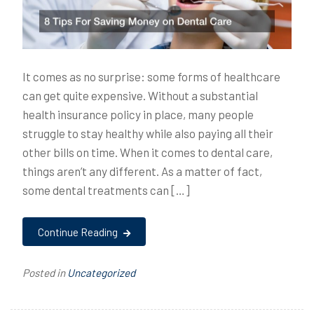
It comes as no surprise: some forms of healthcare
can get quite expensive. Without a substantial
health insurance policy in place, many people
struggle to stay healthy while also paying all their
other bills on time. When it comes to dental care,
things aren’t any different. As a matter of fact,
some dental treatments can […]
Continue Reading
Posted in
Uncategorized