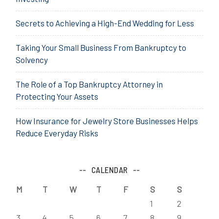
Secrets to Achieving a High-End Wedding for Less
Taking Your Small Business From Bankruptcy to
Solvency
The Role of a Top Bankruptcy Attorney in
Protecting Your Assets
How Insurance for Jewelry Store Businesses Helps
Reduce Everyday Risks
CALENDAR
M
T
W
T
F
S
S
1
2
3
4
5
6
7
8
9