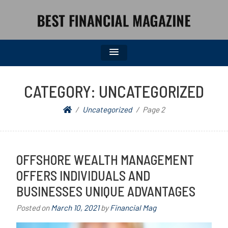
BEST FINANCIAL MAGAZINE
FINANCIAL NEWS FROM WALL STREET TO MAIN STREET
CATEGORY:
UNCATEGORIZED
Uncategorized
Page 2
OFFSHORE WEALTH MANAGEMENT
OFFERS INDIVIDUALS AND
BUSINESSES UNIQUE ADVANTAGES
Posted on
March 10, 2021
by
Financial Mag