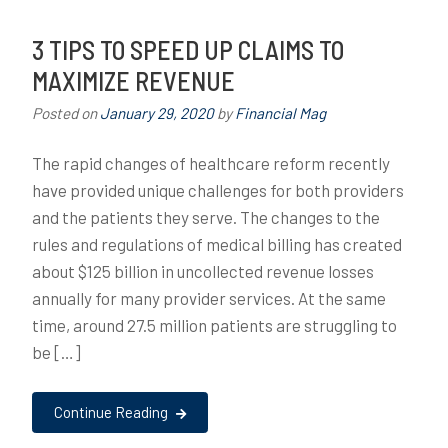
3 TIPS TO SPEED UP CLAIMS TO
MAXIMIZE REVENUE
Posted on
January 29, 2020
by
Financial Mag
The rapid changes of healthcare reform recently
have provided unique challenges for both providers
and the patients they serve. The changes to the
rules and regulations of medical billing has created
about $125 billion in uncollected revenue losses
annually for many provider services. At the same
time, around 27.5 million patients are struggling to
be […]
Continue Reading