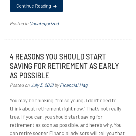
Continue Reading
Posted in
Uncategorized
4 REASONS YOU SHOULD START
SAVING FOR RETIREMENT AS EARLY
AS POSSIBLE
Posted on
July 3, 2018
by
Financial Mag
You may be thinking, “I’m so young, I don’t need to
think about retirement right now.” That’s not really
true. If you can, you should start saving for
retirement as soon as possible, and here’s why. You
can retire sooner Financial advisors will tell you that