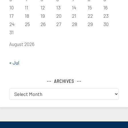
10
11
12
13
14
15
16
17
18
19
20
21
22
23
24
25
26
27
28
29
30
31
August 2026
« Jul
ARCHIVES
Archives