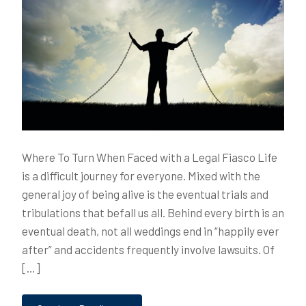
Where To Turn When Faced with a Legal Fiasco Life
is a difficult journey for everyone. Mixed with the
general joy of being alive is the eventual trials and
tribulations that befall us all. Behind every birth is an
eventual death, not all weddings end in “happily ever
after” and accidents frequently involve lawsuits. Of
[…]