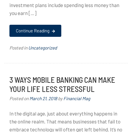
investment plans include spending less money than
you earn […]
Continue Reading
Posted in
Uncategorized
3 WAYS MOBILE BANKING CAN MAKE
YOUR LIFE LESS STRESSFUL
Posted on
March 21, 2018
by
Financial Mag
In the digital age, just about everything happens in
the online realm. That means businesses that fail to
embrace technology will often get left behind. It’s no