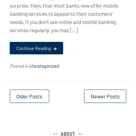
surprise, then, that most banks now offer mobile
banking services to appeal to their customers’
needs. If you don’t use online and mobile banking
services regularly, you may […]
Continue Reading
Posted in
Uncategorized
Posts
Older Posts
Newer Posts
navigation
ABOUT