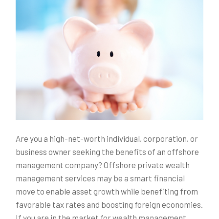
Are you a high-net-worth individual, corporation, or
business owner seeking the benefits of an offshore
management company? Offshore private wealth
management services may be a smart financial
move to enable asset growth while benefiting from
favorable tax rates and boosting foreign economies.
If you are in the market for wealth management