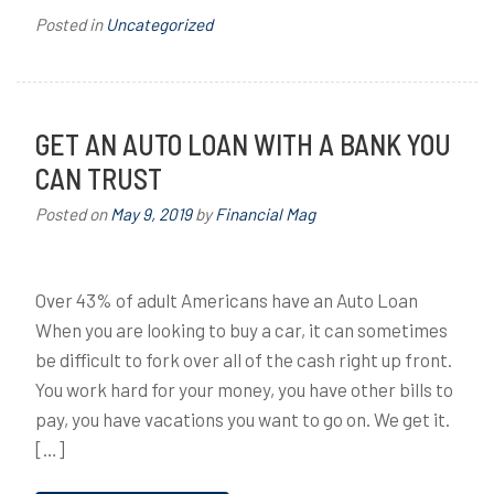
Posted in
Uncategorized
GET AN AUTO LOAN WITH A BANK YOU
CAN TRUST
Posted on
May 9, 2019
by
Financial Mag
Over 43% of adult Americans have an Auto Loan
When you are looking to buy a car, it can sometimes
be difficult to fork over all of the cash right up front.
You work hard for your money, you have other bills to
pay, you have vacations you want to go on. We get it.
[…]