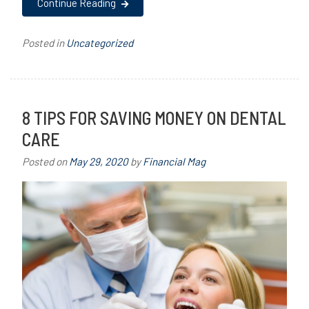
Continue Reading
Posted in
Uncategorized
8 TIPS FOR SAVING MONEY ON DENTAL
CARE
Posted on
May 29, 2020
by
Financial Mag