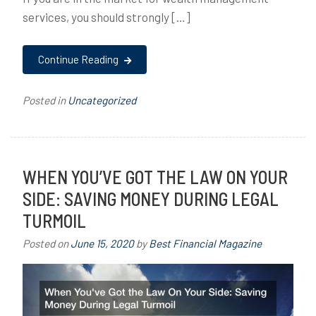
services, you should strongly […]
Continue Reading
Posted in
Uncategorized
WHEN YOU’VE GOT THE LAW ON YOUR
SIDE: SAVING MONEY DURING LEGAL
TURMOIL
Posted on
June 15, 2020
by
Best Financial Magazine