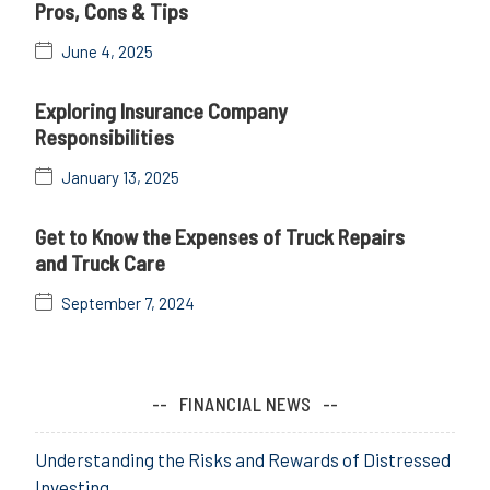
Pros, Cons & Tips
June 4, 2025
Exploring Insurance Company
Responsibilities
January 13, 2025
Get to Know the Expenses of Truck Repairs
and Truck Care
September 7, 2024
FINANCIAL NEWS
Understanding the Risks and Rewards of Distressed
Investing