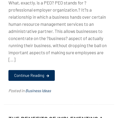
What, exactly, is a PEO? PEO stands for ?
professional employer organization.? It?s a
relationship in which a business hands over certain
human resource management services to an
administrative partner. This allows businesses to
concentrate on the ?business? aspect of actually
running their business, without dropping the ball on
important aspects of making sure employees are
[…]
Continue Reading
Posted in
Business Ideas