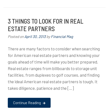
3 THINGS TO LOOK FOR IN REAL
ESTATE PARTNERS
Posted on
April 30, 2013
by
Financial Mag
There are many factors to consider when searching
for American real estate partners and knowing your
goals ahead of time will make you better prepared.
Real estate ranges from billboards to storage unit
facilities, from duplexes to golf courses, and finding
the ideal American real estate partners is tough. It
takes diligence, patience and the […]
Continue Reading