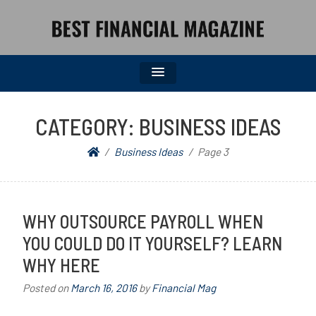
BEST FINANCIAL MAGAZINE
FINANCIAL NEWS FROM WALL STREET TO MAIN STREET
CATEGORY:
BUSINESS IDEAS
Business Ideas
Page 3
WHY OUTSOURCE PAYROLL WHEN
YOU COULD DO IT YOURSELF? LEARN
WHY HERE
Posted on
March 16, 2016
by
Financial Mag