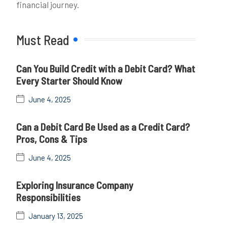
financial journey.
Must Read
Can You Build Credit with a Debit Card? What
Every Starter Should Know
June 4, 2025
Can a Debit Card Be Used as a Credit Card?
Pros, Cons & Tips
June 4, 2025
Exploring Insurance Company
Responsibilities
January 13, 2025