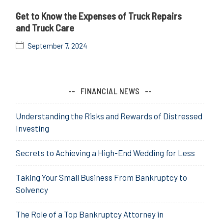
Get to Know the Expenses of Truck Repairs
and Truck Care
September 7, 2024
FINANCIAL NEWS
Understanding the Risks and Rewards of Distressed
Investing
Secrets to Achieving a High-End Wedding for Less
Taking Your Small Business From Bankruptcy to
Solvency
The Role of a Top Bankruptcy Attorney in