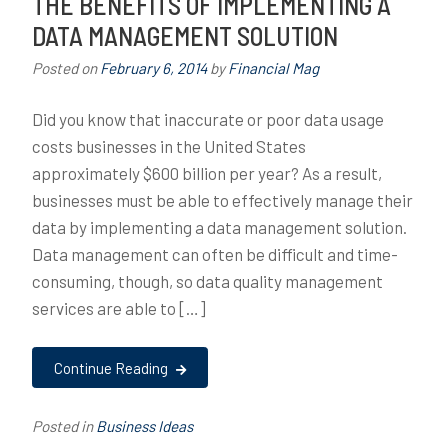
THE BENEFITS OF IMPLEMENTING A
DATA MANAGEMENT SOLUTION
Posted on
February 6, 2014
by
Financial Mag
Did you know that inaccurate or poor data usage
costs businesses in the United States
approximately $600 billion per year? As a result,
businesses must be able to effectively manage their
data by implementing a data management solution.
Data management can often be difficult and time-
consuming, though, so data quality management
services are able to […]
Continue Reading
Posted in
Business Ideas