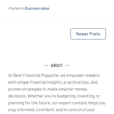
Posted in
Business Ideas
Posts
Newer Posts
navigation
ABOUT
At Best Financial Magazine, we empower readers
with unique financial insights, practical tips, and
proven strategies to make smarter money
decisions. Whether you're budgeting, investing, or
planning for the future, our expert content helps you
stay informed, confident, and in control of your