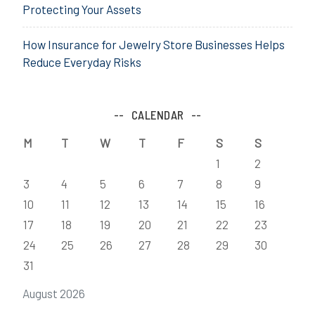
Protecting Your Assets
How Insurance for Jewelry Store Businesses Helps
Reduce Everyday Risks
CALENDAR
M
T
W
T
F
S
S
1
2
3
4
5
6
7
8
9
10
11
12
13
14
15
16
17
18
19
20
21
22
23
24
25
26
27
28
29
30
31
August 2026