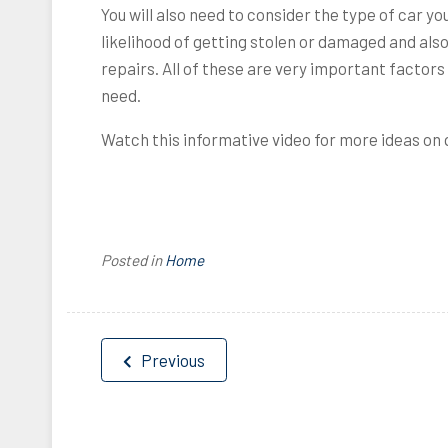
You will also need to consider the type of car y
likelihood of getting stolen or damaged and als
repairs. All of these are very important factor
need.
Watch this informative video for more ideas on q
Posted in
Home
Post
Previous
navigation