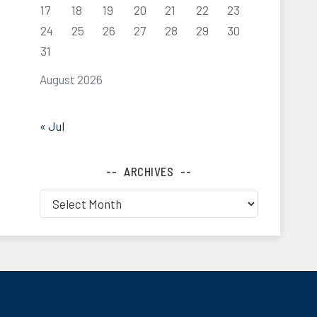
17
18
19
20
21
22
23
24
25
26
27
28
29
30
31
August 2026
« Jul
ARCHIVES
Archives