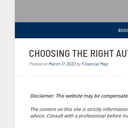
BEST FINANCIAL MAGAZINE
FINANCIAL NEWS FROM WALL STREET TO MAIN STREET
BUSI
CHOOSING THE RIGHT A
Posted on
March 17, 2022
by
Financial Mag