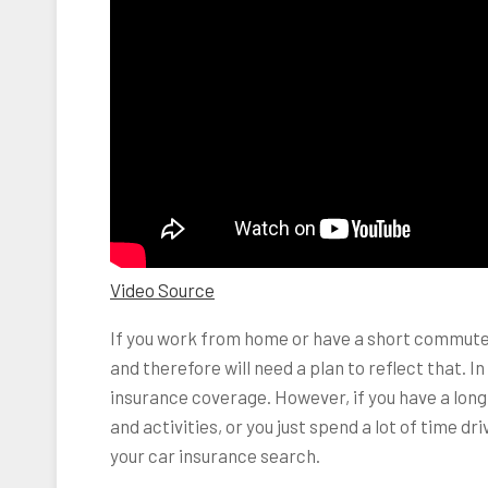
Video Source
If you work from home or have a short commute, 
and therefore will need a plan to reflect that. I
insurance coverage. However, if you have a long
and activities, or you just spend a lot of time dr
your car insurance search.