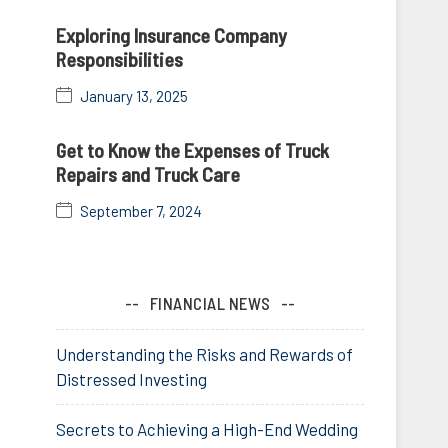
Exploring Insurance Company
Responsibilities
January 13, 2025
Get to Know the Expenses of Truck
Repairs and Truck Care
September 7, 2024
FINANCIAL NEWS
Understanding the Risks and Rewards of
Distressed Investing
Secrets to Achieving a High-End Wedding