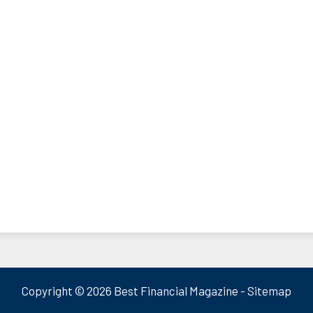
Copyright ©
2026 Best Financial Magazine -
Sitemap