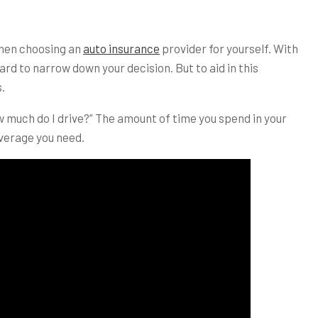
when choosing an
auto insurance
provider for yourself. With
ard to narrow down your decision. But to aid in this
.
ow much do I drive?” The amount of time you spend in your
overage you need.