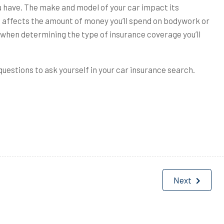
ou have. The make and model of your car impact its
o affects the amount of money you’ll spend on bodywork or
s when determining the type of insurance coverage you’ll
uestions to ask yourself in your car insurance search.
Next