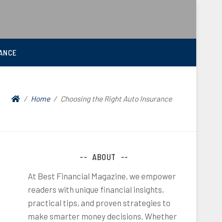
ANCE
Home
Choosing the Right Auto Insurance
ABOUT
At Best Financial Magazine, we empower
readers with unique financial insights,
practical tips, and proven strategies to
make smarter money decisions. Whether