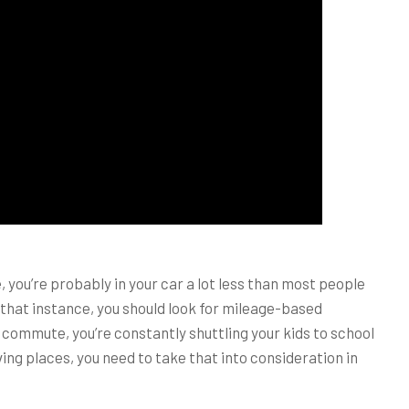
you’re probably in your car a lot less than most people
n that instance, you should look for mileage-based
 commute, you’re constantly shuttling your kids to school
iving places, you need to take that into consideration in