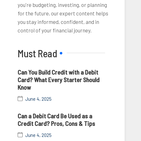
you're budgeting, investing, or planning
for the future, our expert content helps
you stay informed, confident, and in
control of your financial journey.
Must Read
Can You Build Credit with a Debit
Card? What Every Starter Should
Know
June 4, 2025
Can a Debit Card Be Used as a
Credit Card? Pros, Cons & Tips
June 4, 2025