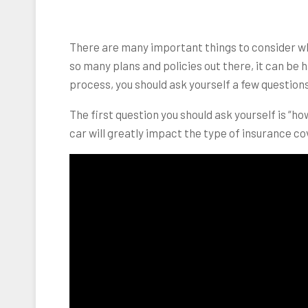
There are many important things to consider 
so many plans and policies out there, it can be h
process, you should ask yourself a few questions
The first question you should ask yourself is “h
car will greatly impact the type of insurance c