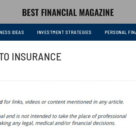
NESS IDEAS
INVESTMENT STRATEGIES
PERSONAL FIN
UTO INSURANCE