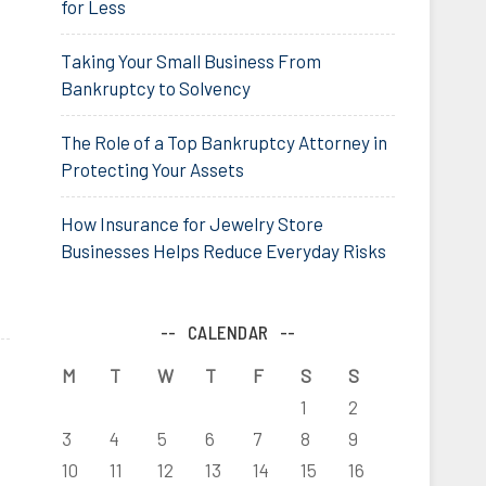
for Less
Taking Your Small Business From
Bankruptcy to Solvency
The Role of a Top Bankruptcy Attorney in
Protecting Your Assets
How Insurance for Jewelry Store
Businesses Helps Reduce Everyday Risks
CALENDAR
M
T
W
T
F
S
S
1
2
3
4
5
6
7
8
9
10
11
12
13
14
15
16