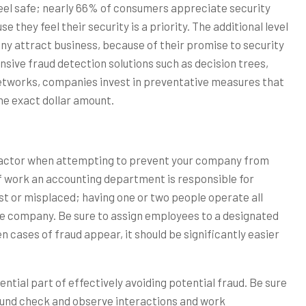
eel safe; nearly 66% of consumers appreciate security
they feel their security is a priority. The additional level
ny attract business, because of their promise to security
nsive fraud detection solutions such as decision trees,
 networks, companies invest in preventative measures that
he exact dollar amount.
 factor when attempting to prevent your company from
f work an accounting department is responsible for
st or misplaced; having one or two people operate all
rge company. Be sure to assign employees to a designated
cases of fraud appear, it should be significantly easier
sential part of effectively avoiding potential fraud. Be sure
nd check and observe interactions and work