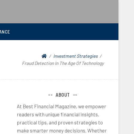
ANCE
Investment Strategies
Fraud Detection In The Age Of Technology
ABOUT
At Best Financial Magazine, we empower
readers with unique financial insights,
practical tips, and proven strategies to
make smarter money decisions. Whether