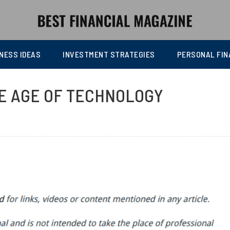
NESS IDEAS
INVESTMENT STRATEGIES
PERSONAL FIN
HE AGE OF TECHNOLOGY