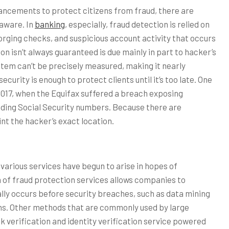
ncements to protect citizens from fraud, there are
 aware. In
banking
, especially, fraud detection is relied on
orging checks, and suspicious account activity that occurs
n isn’t always guaranteed is due mainly in part to hacker’s
system can’t be precisely measured, making it nearly
curity is enough to protect clients until it’s too late. One
2017, when the Equifax suffered a breach exposing
cluding Social Security numbers. Because there are
int the hacker’s exact location.
various services have begun to arise in hopes of
n of fraud protection services allows companies to
ly occurs before security breaches, such as data mining
ions. Other methods that are commonly used by large
 verification and identity verification service powered