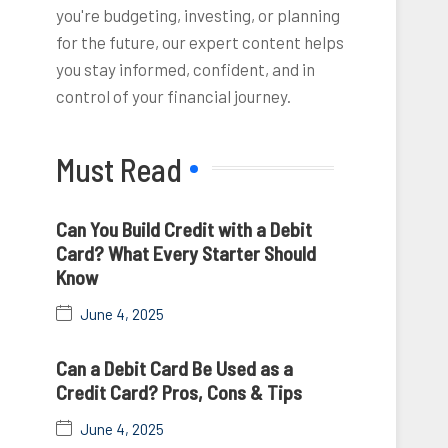
you're budgeting, investing, or planning
for the future, our expert content helps
you stay informed, confident, and in
control of your financial journey.
Must Read
Can You Build Credit with a Debit
Card? What Every Starter Should
Know
June 4, 2025
Can a Debit Card Be Used as a
Credit Card? Pros, Cons & Tips
June 4, 2025