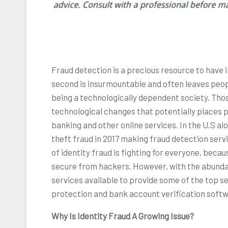
Fraud detection is a precious resource to have 
second is insurmountable and often leaves peop
being a technologically dependent society. Tho
technological changes that potentially places pe
banking and other online services. In the U.S alo
theft fraud in 2017 making fraud detection servi
of identity fraud is fighting for everyone, beca
secure from hackers. However, with the abunda
services available to provide some of the top s
protection and bank account verification softw
Why Is Identity Fraud A Growing Issue?