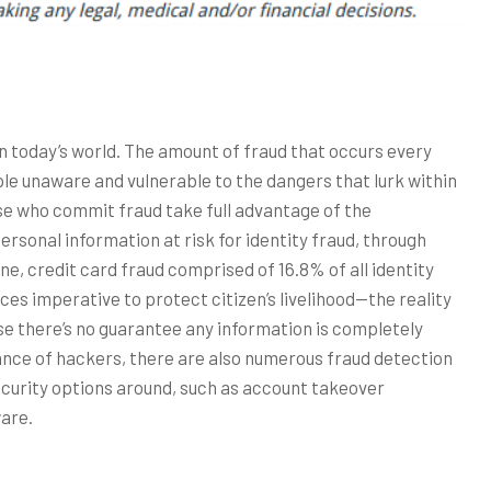
in today’s world. The amount of fraud that occurs every
le unaware and vulnerable to the dangers that lurk within
se who commit fraud take full advantage of the
rsonal information at risk for identity fraud, through
ne, credit card fraud comprised of 16.8% of all identity
ces imperative to protect citizen’s livelihood—the reality
use there’s no guarantee any information is completely
nce of hackers, there are also numerous fraud detection
ecurity options around, such as account takeover
are.