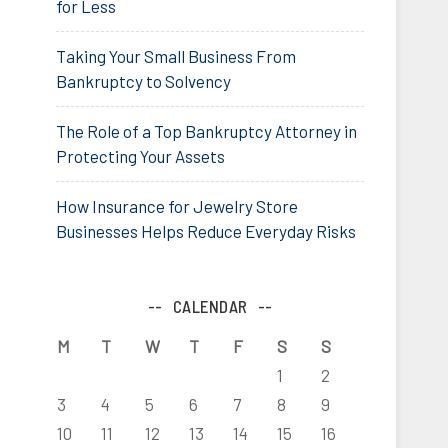
for Less
Taking Your Small Business From
Bankruptcy to Solvency
The Role of a Top Bankruptcy Attorney in
Protecting Your Assets
How Insurance for Jewelry Store
Businesses Helps Reduce Everyday Risks
CALENDAR
M
T
W
T
F
S
S
1
2
3
4
5
6
7
8
9
10
11
12
13
14
15
16