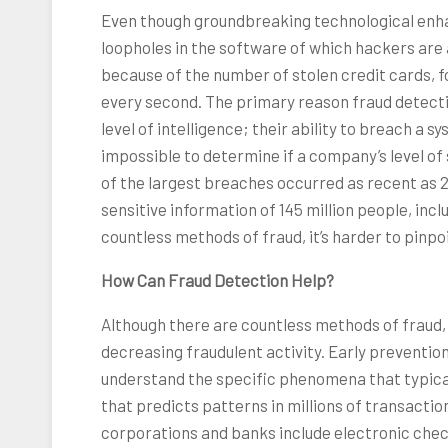
Even though groundbreaking technological enha
loopholes in the software of which hackers are
because of the number of stolen credit cards, f
every second. The primary reason fraud detectio
level of intelligence; their ability to breach a 
impossible to determine if a company’s level of se
of the largest breaches occurred as recent as 
sensitive information of 145 million people, in
countless methods of fraud, it’s harder to pinpo
How Can Fraud Detection Help?
Although there are countless methods of fraud, 
decreasing fraudulent activity. Early preventio
understand the specific phenomena that typical
that predicts patterns in millions of transact
corporations and banks include electronic check