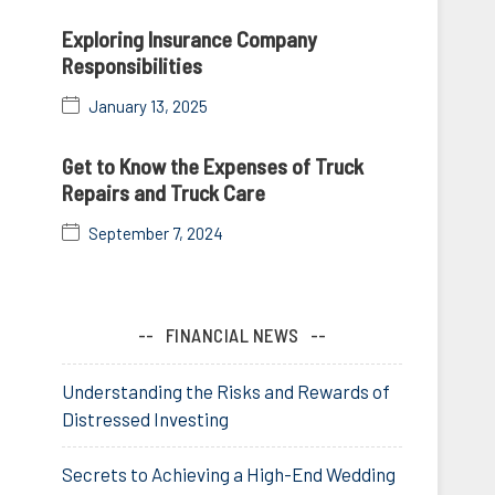
Exploring Insurance Company
Responsibilities
January 13, 2025
Get to Know the Expenses of Truck
Repairs and Truck Care
September 7, 2024
FINANCIAL NEWS
Understanding the Risks and Rewards of
Distressed Investing
Secrets to Achieving a High-End Wedding