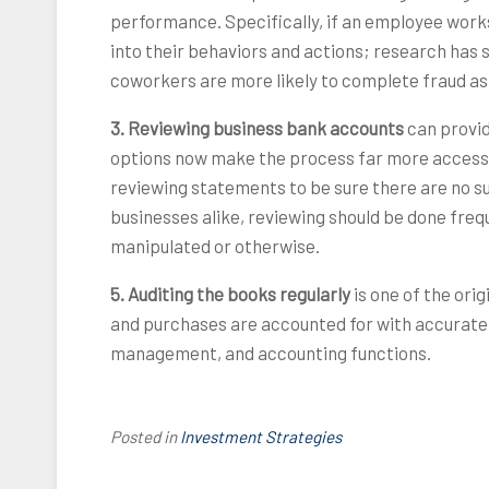
performance. Specifically, if an employee work
into their behaviors and actions; research has
coworkers are more likely to complete fraud as
3. Reviewing business bank accounts
can provid
options now make the process far more accessi
reviewing statements to be sure there are no s
businesses alike, reviewing should be done fre
manipulated or otherwise.
5. Auditing the books regularly
is one of the ori
and purchases are accounted for with accurate 
management, and accounting functions.
Posted in
Investment Strategies