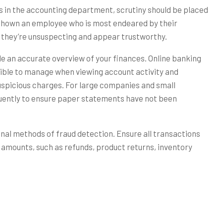
s in the accounting department, scrutiny should be placed
 shown an employee who is most endeared by their
 they’re unsuspecting and appear trustworthy.
e an accurate overview of your finances. Online banking
ble to manage when viewing account activity and
uspicious charges. For large companies and small
quently to ensure paper statements have not been
ginal methods of fraud detection. Ensure all transactions
amounts, such as refunds, product returns, inventory