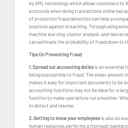
by AML technology which allows customers to f
protocols when doing transactions online because 
of protection fraud detection can help a compa
solutions against breaching. Through using exte
machine learning, cluster analysis, and neural
can estimate the probability of fraud down to t
Tips On Preventing Fraud
1. Spread out accounting duties
is an essential
being susceptible to fraud. The sheer amount o
makes it easy for important documents to be lo
accounting functions may not be ideal for a la
function to make operations run smoother. When 
to detect and resolve.
2. Getting to know your employees
is also an es
human resources performs a thorough backgrou