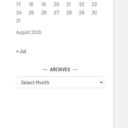
17
18
19
20
21
22
23
24
25
26
27
28
29
30
31
August 2026
« Jul
ARCHIVES
Archives