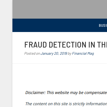
BEST FINANCIAL MAGAZINE
FINANCIAL NEWS FROM WALL STREET TO MAIN STREET
BUSI
FRAUD DETECTION IN T
Posted on
January 20, 2019
by
Financial Mag