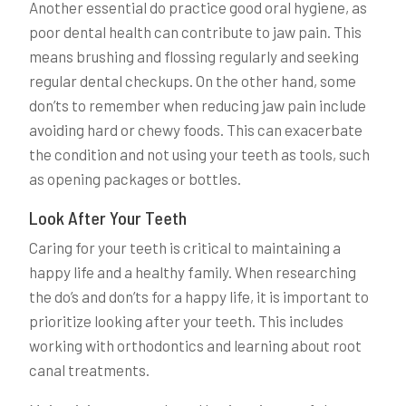
Another essential do practice good oral hygiene, as
poor dental health can contribute to jaw pain. This
means brushing and flossing regularly and seeking
regular dental checkups. On the other hand, some
don’ts to remember when reducing jaw pain include
avoiding hard or chewy foods. This can exacerbate
the condition and not using your teeth as tools, such
as opening packages or bottles.
Look After Your Teeth
Caring for your teeth is critical to maintaining a
happy life and a healthy family. When researching
the do’s and don’ts for a happy life, it is important to
prioritize looking after your teeth. This includes
working with orthodontics and learning about root
canal treatments.