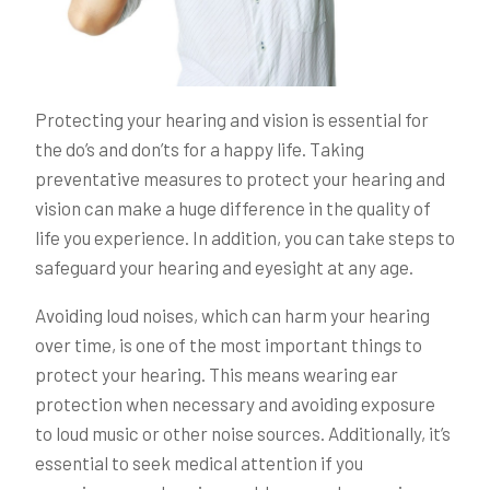
Protecting your hearing and vision is essential for
the do’s and don’ts for a happy life. Taking
preventative measures to protect your hearing and
vision can make a huge difference in the quality of
life you experience. In addition, you can take steps to
safeguard your hearing and eyesight at any age.
Avoiding loud noises, which can harm your hearing
over time, is one of the most important things to
protect your hearing. This means wearing ear
protection when necessary and avoiding exposure
to loud music or other noise sources. Additionally, it’s
essential to seek medical attention if you