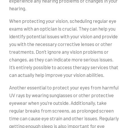
experience any hearing problems or changes in your
hearing.
When protecting your vision, scheduling regular eye
exams with an optician is crucial. They can help you
identify potential issues with your vision and provide
you with the necessary corrective lenses or other
treatments. Don’t ignore any vision problems or
changes, as they can indicate more serious issues.
It’s entirely possible to access therapy services that
can actually help improve your vision abilities.
Another essential to protect your eyes from harmful
UV rays by wearing sunglasses or other protective
eyewear when you’re outside. Additionally, take
regular breaks from screens, as prolonged screen
time can cause eye strain and other issues. Regularly
getting enough sleep is also important for eye