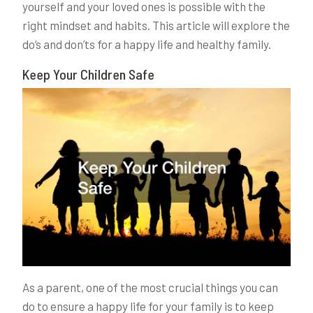
yourself and your loved ones is possible with the
right mindset and habits. This article will explore the
do’s and don’ts for a happy life and healthy family.
Keep Your Children Safe
As a parent, one of the most crucial things you can
do to ensure a happy life for your family is to keep