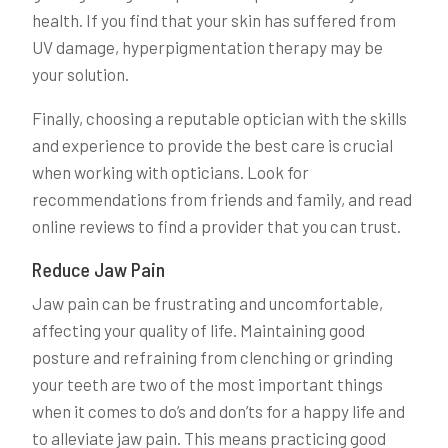
health. If you find that your skin has suffered from
UV damage, hyperpigmentation therapy may be
your solution.
Finally, choosing a reputable optician with the skills
and experience to provide the best care is crucial
when working with opticians. Look for
recommendations from friends and family, and read
online reviews to find a provider that you can trust.
Reduce Jaw Pain
Jaw pain can be frustrating and uncomfortable,
affecting your quality of life. Maintaining good
posture and refraining from clenching or grinding
your teeth are two of the most important things
when it comes to do’s and don’ts for a happy life and
to alleviate jaw pain. This means practicing good