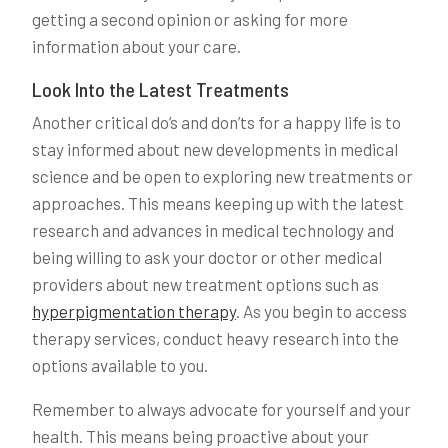
getting a second opinion or asking for more
information about your care.
Look Into the Latest Treatments
Another critical do’s and don’ts for a happy life is to
stay informed about new developments in medical
science and be open to exploring new treatments or
approaches. This means keeping up with the latest
research and advances in medical technology and
being willing to ask your doctor or other medical
providers about new treatment options such as
hyperpigmentation therapy
. As you begin to access
therapy services, conduct heavy research into the
options available to you.
Remember to always advocate for yourself and your
health. This means being proactive about your