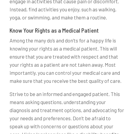
engage in activities that cause pain or discomfort.
Instead, find activities you enjoy, such as walking,
yoga, or swimming, and make them a routine.
Know Your Rights as a Medical Patient
Among the many do’s and don’ts for a happy life is
knowing your rights as a medical patient. This will
ensure that you are treated with respect and that
your rights as a patient are not taken away. Most
importantly, you can control your medical care and
make sure that you receive the best quality of care.
Strive to be an informed and engaged patient. This
means asking questions, understanding your
diagnosis and treatment options, and advocating for
your needs and preferences. Don’t be afraid to
speak up with concerns or questions about your