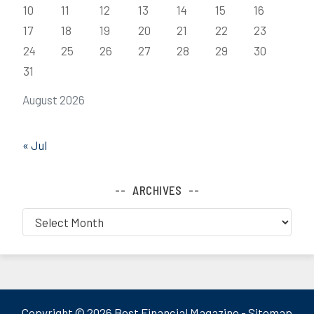
10
11
12
13
14
15
16
17
18
19
20
21
22
23
24
25
26
27
28
29
30
31
August 2026
« Jul
ARCHIVES
Archives
Copyright ©
2026 Best Financial Magazine -
Sitemap