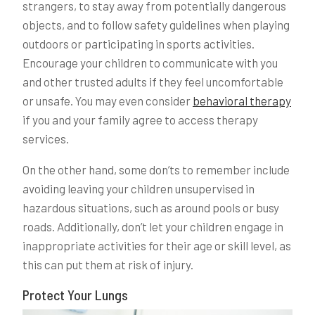
strangers, to stay away from potentially dangerous
objects, and to follow safety guidelines when playing
outdoors or participating in sports activities.
Encourage your children to communicate with you
and other trusted adults if they feel uncomfortable
or unsafe. You may even consider
behavioral therapy
if you and your family agree to access therapy
services.
On the other hand, some don’ts to remember include
avoiding leaving your children unsupervised in
hazardous situations, such as around pools or busy
roads. Additionally, don’t let your children engage in
inappropriate activities for their age or skill level, as
this can put them at risk of injury.
Protect Your Lungs