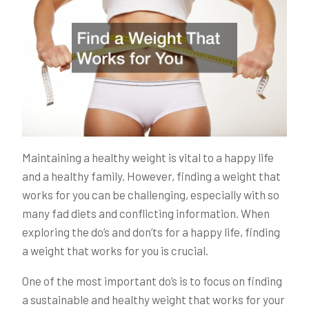
Maintaining a healthy weight is vital to a happy life
and a healthy family. However, finding a weight that
works for you can be challenging, especially with so
many fad diets and conflicting information. When
exploring the do’s and don’ts for a happy life, finding
a weight that works for you is crucial.
One of the most important do’s is to focus on finding
a sustainable and healthy weight that works for your