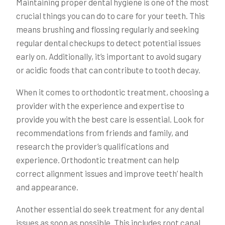
Maintaining proper dental hygiene is one of the most
crucial things you can do to care for your teeth. This
means brushing and flossing regularly and seeking
regular dental checkups to detect potential issues
early on. Additionally, it’s important to avoid sugary
or acidic foods that can contribute to tooth decay.
When it comes to orthodontic treatment, choosing a
provider with the experience and expertise to
provide you with the best care is essential. Look for
recommendations from friends and family, and
research the provider’s qualifications and
experience. Orthodontic treatment can help
correct alignment issues and improve teeth’ health
and appearance.
Another essential do seek treatment for any dental
issues as soon as possible. This includes root canal