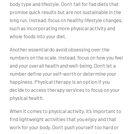
body type and lifestyle. Don’t fall for fad diets that
promise quick results but are not sustainable in the
long run. Instead, focus on healthy lifestyle changes,
such as incorporating more physical activity and
whole foods into your diet.
Another essential do avoid obsessing over the
numbers on the scale. Instead, focus on how you feel
and your overall health and well-being. Don’t let a
number define your self-worth or determine your
happiness. Physical therapy is an option if you
decide to access therapy services to focus on your
physical health.
When it comes to physical activity, it’s important to
find lightweight activities that you enjoy and that
work for your body. Don’t push yourself too hard or