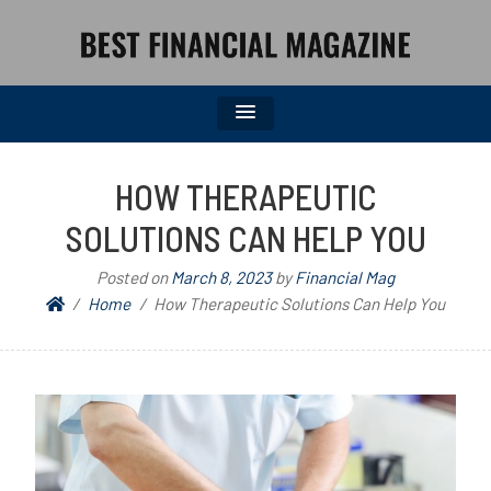
BEST FINANCIAL MAGAZINE
FINANCIAL NEWS FROM WALL STREET TO MAIN STREET
HOW THERAPEUTIC
SOLUTIONS CAN HELP YOU
Posted on
March 8, 2023
by
Financial Mag
Home
How Therapeutic Solutions Can Help You