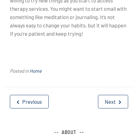
willing to try new things as you start to access
therapy services. You might want to start small with
something like meditation or journaling. It’s not
always easy to change your habits, but it will happen
if you’re patient and keep trying!
Posted in
Home
Post
Previous
Next
navigation
ABOUT