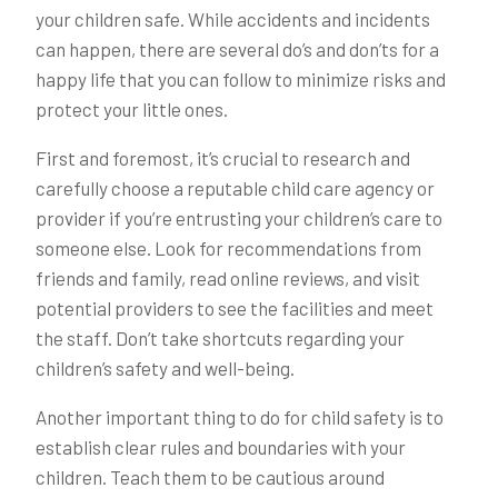
your children safe. While accidents and incidents
can happen, there are several do’s and don’ts for a
happy life that you can follow to minimize risks and
protect your little ones.
First and foremost, it’s crucial to research and
carefully choose a reputable child care agency or
provider if you’re entrusting your children’s care to
someone else. Look for recommendations from
friends and family, read online reviews, and visit
potential providers to see the facilities and meet
the staff. Don’t take shortcuts regarding your
children’s safety and well-being.
Another important thing to do for child safety is to
establish clear rules and boundaries with your
children. Teach them to be cautious around