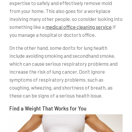
expertise to safely and effectively remove mold
from your home. This also goes for a workplace
involving many other people, so consider looking into
something like a
medical office cleaning service
if
you manage a hospital or doctor’s office.
On the other hand, some don’ts for lung health
include avoiding smoking and secondhand smoke,
which can cause serious respiratory problems and
increase the risk of lung cancer. Don’t ignore
symptoms of respiratory problems, such as
coughing, wheezing, and shortness of breath, as
these can be signs of a serious health issue.
Find a Weight That Works for You