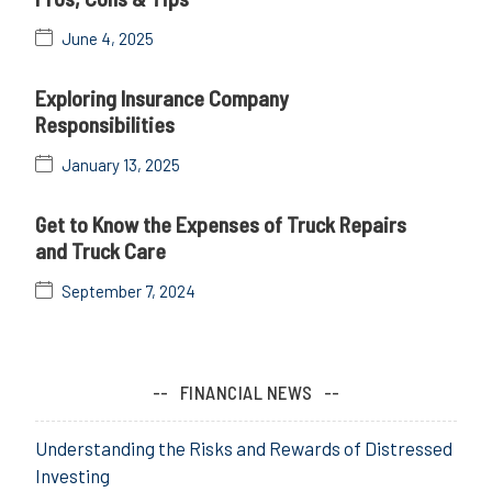
June 4, 2025
Exploring Insurance Company
Responsibilities
January 13, 2025
Get to Know the Expenses of Truck Repairs
and Truck Care
September 7, 2024
FINANCIAL NEWS
Understanding the Risks and Rewards of Distressed
Investing