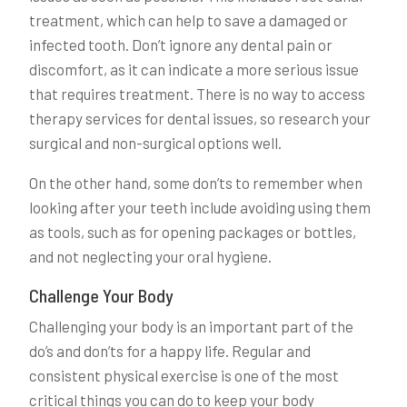
treatment, which can help to save a damaged or
infected tooth. Don’t ignore any dental pain or
discomfort, as it can indicate a more serious issue
that requires treatment. There is no way to access
therapy services for dental issues, so research your
surgical and non-surgical options well.
On the other hand, some don’ts to remember when
looking after your teeth include avoiding using them
as tools, such as for opening packages or bottles,
and not neglecting your oral hygiene.
Challenge Your Body
Challenging your body is an important part of the
do’s and don’ts for a happy life. Regular and
consistent physical exercise is one of the most
critical things you can do to keep your body