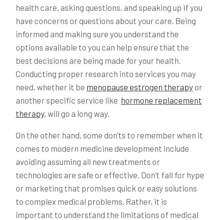
health care, asking questions, and speaking up if you
have concerns or questions about your care. Being
informed and making sure you understand the
options available to you can help ensure that the
best decisions are being made for your health.
Conducting proper research into services you may
need, whether it be
menopause estrogen therapy
or
another specific service like
hormone replacement
therapy
, will go a long way.
On the other hand, some don’ts to remember when it
comes to modern medicine development include
avoiding assuming all new treatments or
technologies are safe or effective. Don’t fall for hype
or marketing that promises quick or easy solutions
to complex medical problems. Rather, it is
important to understand the limitations of medical