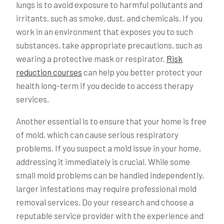
lungs is to avoid exposure to harmful pollutants and
irritants, such as smoke, dust, and chemicals. If you
work in an environment that exposes you to such
substances, take appropriate precautions, such as
wearing a protective mask or respirator.
Risk
reduction courses
can help you better protect your
health long-term if you decide to access therapy
services.
Another essential is to ensure that your home is free
of mold, which can cause serious respiratory
problems. If you suspect a mold issue in your home,
addressing it immediately is crucial. While some
small mold problems can be handled independently,
larger infestations may require professional mold
removal services. Do your research and choose a
reputable service provider with the experience and