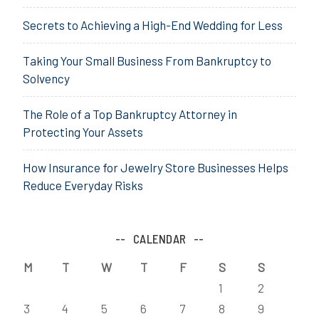
Secrets to Achieving a High-End Wedding for Less
Taking Your Small Business From Bankruptcy to
Solvency
The Role of a Top Bankruptcy Attorney in
Protecting Your Assets
How Insurance for Jewelry Store Businesses Helps
Reduce Everyday Risks
CALENDAR
M
T
W
T
F
S
S
1
2
3
4
5
6
7
8
9