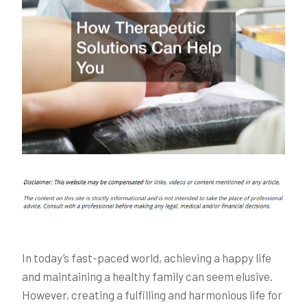
In today’s fast-paced world, achieving a happy life
and maintaining a healthy family can seem elusive.
However, creating a fulfilling and harmonious life for