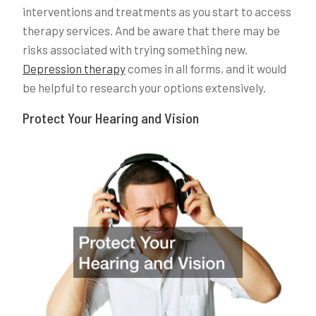
interventions and treatments as you start to access
therapy services. And be aware that there may be
risks associated with trying something new.
Depression therapy
comes in all forms, and it would
be helpful to research your options extensively.
Protect Your Hearing and Vision