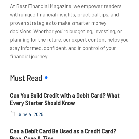
At Best Financial Magazine, we empower readers
with unique financial insights, practical tips, and
proven strategies to make smarter money
decisions. Whether you're budgeting, investing, or
planning for the future, our expert content helps you
stay informed, confident, and in control of your
financial journey.
Must Read
Can You Build Credit with a Debit Card? What
Every Starter Should Know
June 4, 2025
Can a Debit Card Be Used as a Credit Card?
Pros, Cons & Tips