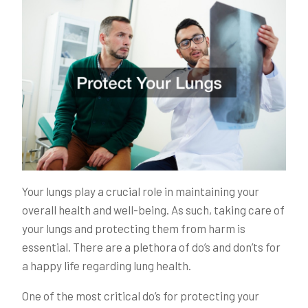
Your lungs play a crucial role in maintaining your
overall health and well-being. As such, taking care of
your lungs and protecting them from harm is
essential. There are a plethora of do’s and don’ts for
a happy life regarding lung health.
One of the most critical do’s for protecting your