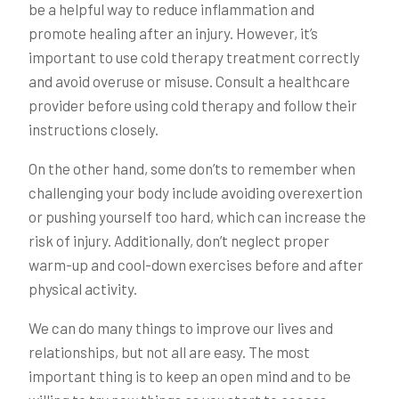
be a helpful way to reduce inflammation and
promote healing after an injury. However, it’s
important to use cold therapy treatment correctly
and avoid overuse or misuse. Consult a healthcare
provider before using cold therapy and follow their
instructions closely.
On the other hand, some don’ts to remember when
challenging your body include avoiding overexertion
or pushing yourself too hard, which can increase the
risk of injury. Additionally, don’t neglect proper
warm-up and cool-down exercises before and after
physical activity.
We can do many things to improve our lives and
relationships, but not all are easy. The most
important thing is to keep an open mind and to be