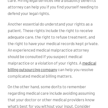
care. Hiring legal services like a disability benefits
attorney can help you if you find yourself needing to
defend your legal rights.
Another essential do understand your rights as a
patient. These rights include the right to receive
adequate care, the right to refuse treatment, and
the right to have your medical records kept private.
An experienced medical malpractice attorney
should be consulted if you suspect medical
malpractice or a violation of your rights. A
medical
billing outsourcing company
can help you resolve
complicated medical billing matters.
On the other hand, some don’ts to remember
regarding medical care include avoiding assuming
that your doctor or other medical providers know
what’s best for you without your input. Consider