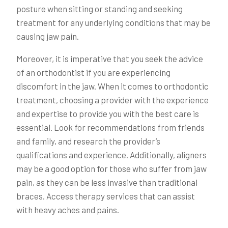
posture when sitting or standing and seeking
treatment for any underlying conditions that may be
causing jaw pain.
Moreover, it is imperative that you seek the advice
of an orthodontist if you are experiencing
discomfort in the jaw. When it comes to orthodontic
treatment, choosing a provider with the experience
and expertise to provide you with the best care is
essential. Look for recommendations from friends
and family, and research the provider’s
qualifications and experience. Additionally, aligners
may be a good option for those who suffer from jaw
pain, as they can be less invasive than traditional
braces. Access therapy services that can assist
with heavy aches and pains.