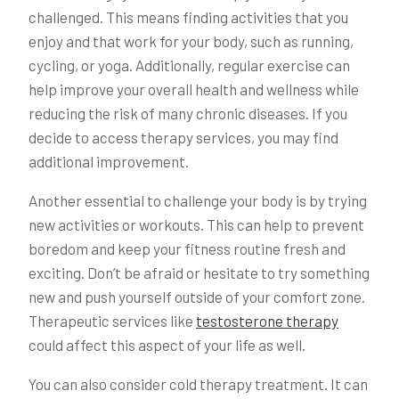
challenged. This means finding activities that you
enjoy and that work for your body, such as running,
cycling, or yoga. Additionally, regular exercise can
help improve your overall health and wellness while
reducing the risk of many chronic diseases. If you
decide to access therapy services, you may find
additional improvement.
Another essential to challenge your body is by trying
new activities or workouts. This can help to prevent
boredom and keep your fitness routine fresh and
exciting. Don’t be afraid or hesitate to try something
new and push yourself outside of your comfort zone.
Therapeutic services like
testosterone therapy
could affect this aspect of your life as well.
You can also consider cold therapy treatment. It can