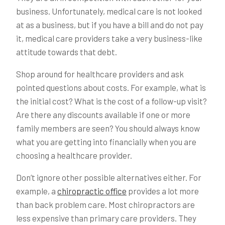
business. Unfortunately, medical care is not looked
at as a business, but if you have a bill and do not pay
it, medical care providers take a very business-like
attitude towards that debt.
Shop around for healthcare providers and ask
pointed questions about costs. For example, what is
the initial cost? What is the cost of a follow-up visit?
Are there any discounts available if one or more
family members are seen? You should always know
what you are getting into financially when you are
choosing a healthcare provider.
Don’t ignore other possible alternatives either. For
example, a
chiropractic office
provides a lot more
than back problem care. Most chiropractors are
less expensive than primary care providers. They