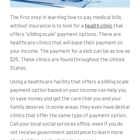
The first step in learning how to pay medical bills
without insurance is to look for a
health clinic
that
offers “sliding scale” payment options. There are
healthcare clinics that will base their payment on
your income. The payment for a visit can be as low as
$25. These clinics are found throughout the United
States.
Using a healthcare facility that offers a sliding scale
payment option based on your income can help you
to save money and get the care that you and your
family deserve. In some areas, they even have dental
clinics that offer the same type of payment option.
Call your local social services office, even if you do
not receive government assistance to learn more