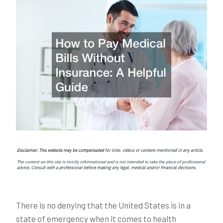
There is no denying that the United States is in a
state of emergency when it comes to health