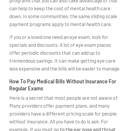
programs that you can also take advantage of that
can help to keep the cost of mental health care
down. In some communities, the same sliding scale
payment programs apply to mental health care.
If you or a loved one need an eye exam, look for
specials and discounts. A lot of eye exam places
offer periodic discounts that can add up to
tremendous savings. It can make getting eye care
less expensive and the bills will be easier to manage.
How To Pay Medical Bills Without Insurance For
Regular Exams
Here is a secret that most people are not aware of.
Many providers offer payment plans, and many
providers have a different pricing scale for people
without insurance. All you have to do is ask. For
example, if you must go
to the ear nose and throat