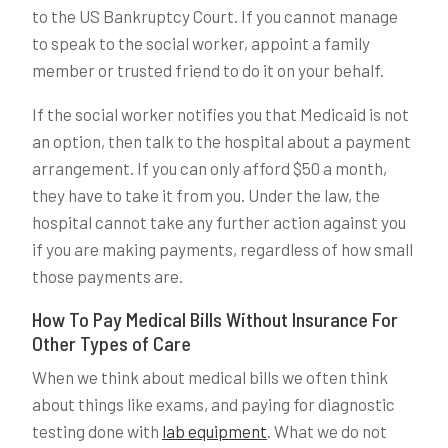
to the US Bankruptcy Court. If you cannot manage
to speak to the social worker, appoint a family
member or trusted friend to do it on your behalf.
If the social worker notifies you that Medicaid is not
an option, then talk to the hospital about a payment
arrangement. If you can only afford $50 a month,
they have to take it from you. Under the law, the
hospital cannot take any further action against you
if you are making payments, regardless of how small
those payments are.
How To Pay Medical Bills Without Insurance For
Other Types of Care
When we think about medical bills we often think
about things like exams, and paying for diagnostic
testing done with
lab equipment
. What we do not