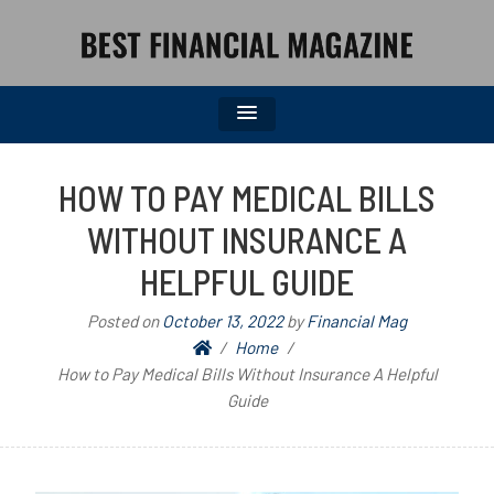
BEST FINANCIAL MAGAZINE
FINANCIAL NEWS FROM WALL STREET TO MAIN STREET
HOW TO PAY MEDICAL BILLS
WITHOUT INSURANCE A
HELPFUL GUIDE
Posted on
October 13, 2022
by
Financial Mag
Home
How to Pay Medical Bills Without Insurance A Helpful
Guide