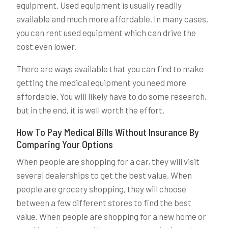
equipment. Used equipment is usually readily
available and much more affordable. In many cases,
you can rent used equipment which can drive the
cost even lower.
There are ways available that you can find to make
getting the medical equipment you need more
affordable. You will likely have to do some research,
but in the end, it is well worth the effort.
How To Pay Medical Bills Without Insurance By
Comparing Your Options
When people are shopping for a car, they will visit
several dealerships to get the best value. When
people are grocery shopping, they will choose
between a few different stores to find the best
value. When people are shopping for a new home or