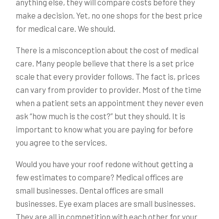
anything else, they will compare costs before they
make a decision. Yet, no one shops for the best price
for medical care. We should.
There is a misconception about the cost of medical
care. Many people believe that there is a set price
scale that every provider follows. The fact is, prices
can vary from provider to provider. Most of the time
when a patient sets an appointment they never even
ask “how much is the cost?” but they should. It is
important to know what you are paying for before
you agree to the services.
Would you have your roof redone without getting a
few estimates to compare? Medical offices are
small businesses. Dental offices are small
businesses. Eye exam places are small businesses.
They are all in competition with each other for your