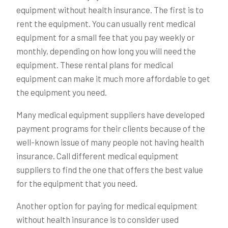
equipment without health insurance. The first is to
rent the equipment. You can usually rent medical
equipment for a small fee that you pay weekly or
monthly, depending on how long you will need the
equipment. These rental plans for medical
equipment can make it much more affordable to get
the equipment you need.
Many medical equipment suppliers have developed
payment programs for their clients because of the
well-known issue of many people not having health
insurance. Call different medical equipment
suppliers to find the one that offers the best value
for the equipment that you need.
Another option for paying for medical equipment
without health insurance is to consider used