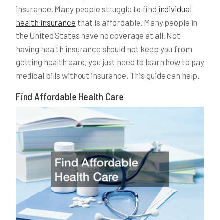
insurance. Many people struggle to find
individual
health insurance
that is affordable. Many people in
the United States have no coverage at all. Not
having health insurance should not keep you from
getting health care, you just need to learn how to pay
medical bills without insurance. This guide can help.
Find Affordable Health Care