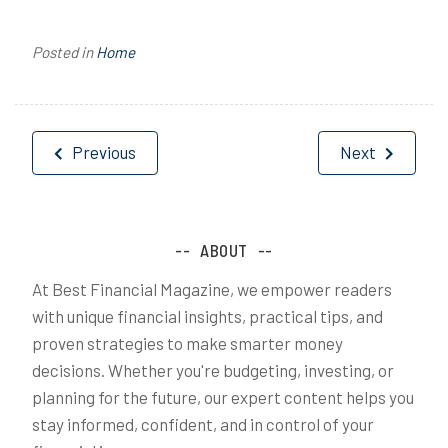
Posted in
Home
Post
Previous
Next
navigation
ABOUT
At Best Financial Magazine, we empower readers
with unique financial insights, practical tips, and
proven strategies to make smarter money
decisions. Whether you're budgeting, investing, or
planning for the future, our expert content helps you
stay informed, confident, and in control of your