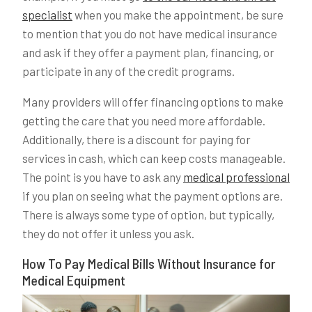
specialist
when you make the appointment, be sure
to mention that you do not have medical insurance
and ask if they offer a payment plan, financing, or
participate in any of the credit programs.
Many providers will offer financing options to make
getting the care that you need more affordable.
Additionally, there is a discount for paying for
services in cash, which can keep costs manageable.
The point is you have to ask any
medical professional
if you plan on seeing what the payment options are.
There is always some type of option, but typically,
they do not offer it unless you ask.
How To Pay Medical Bills Without Insurance for
Medical Equipment