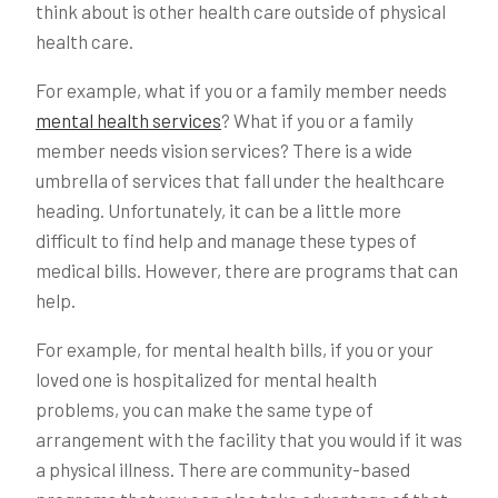
think about is other health care outside of physical
health care.
For example, what if you or a family member needs
mental health services
? What if you or a family
member needs vision services? There is a wide
umbrella of services that fall under the healthcare
heading. Unfortunately, it can be a little more
difficult to find help and manage these types of
medical bills. However, there are programs that can
help.
For example, for mental health bills, if you or your
loved one is hospitalized for mental health
problems, you can make the same type of
arrangement with the facility that you would if it was
a physical illness. There are community-based