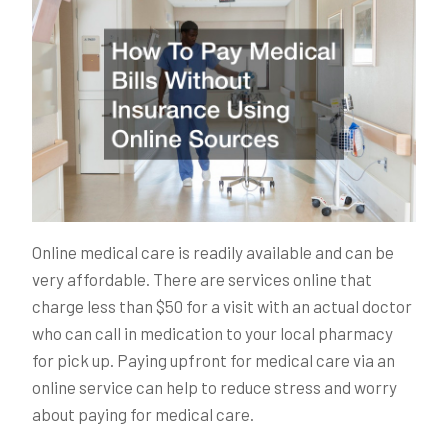
Online medical care is readily available and can be
very affordable. There are services online that
charge less than $50 for a visit with an actual doctor
who can call in medication to your local pharmacy
for pick up. Paying upfront for medical care via an
online service can help to reduce stress and worry
about paying for medical care.