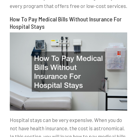
every program that offers free or low-cost services.
How To Pay Medical Bills Without Insurance For
Hospital Stays
Hospital stays can be very expensive. When you do
not have health insurance, the cost is astronomical.
In this section, you will learn how to pay medical bills