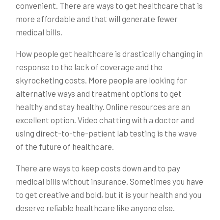
convenient. There are ways to get healthcare that is
more affordable and that will generate fewer
medical bills.
How people get healthcare is drastically changing in
response to the lack of coverage and the
skyrocketing costs. More people are looking for
alternative ways and treatment options to get
healthy and stay healthy. Online resources are an
excellent option. Video chatting with a doctor and
using direct-to-the-patient lab testing is the wave
of the future of healthcare.
There are ways to keep costs down and to pay
medical bills without insurance. Sometimes you have
to get creative and bold, but it is your health and you
deserve reliable healthcare like anyone else.