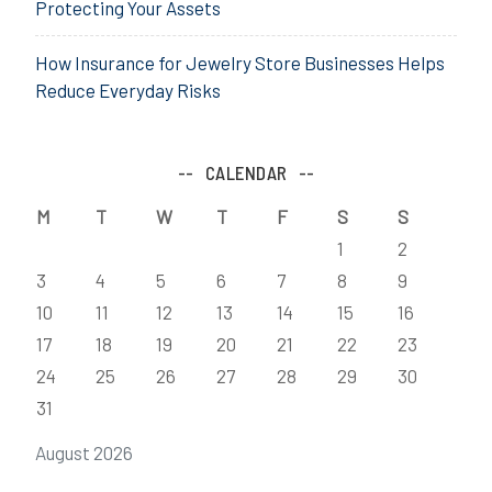
Protecting Your Assets
How Insurance for Jewelry Store Businesses Helps
Reduce Everyday Risks
CALENDAR
M
T
W
T
F
S
S
1
2
3
4
5
6
7
8
9
10
11
12
13
14
15
16
17
18
19
20
21
22
23
24
25
26
27
28
29
30
31
August 2026