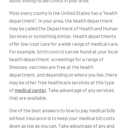
about sliding-scale clinics in your area.
Most every county in the United States has a “health
department”. In your area, the health department
may be called the Department of Health and Human
Services or something similar. Health departments
offer low-cost care for a wide range of medical care.
For example, birth control can be found at your local
health department, screenings for a range of
illnesses, vaccines are free at the health
department, and depending on where you live, there
may be other free healthcare services at this type
of
medical center
. Take advantage of any services
that are available.
One of the best answers to how to pay medical bills
without insurance is to keep your medical bill costs
down as low as you can. Take advantage of any and