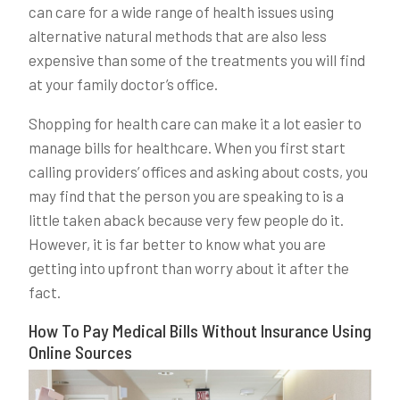
can care for a wide range of health issues using
alternative natural methods that are also less
expensive than some of the treatments you will find
at your family doctor’s office.
Shopping for health care can make it a lot easier to
manage bills for healthcare. When you first start
calling providers’ offices and asking about costs, you
may find that the person you are speaking to is a
little taken aback because very few people do it.
However, it is far better to know what you are
getting into upfront than worry about it after the
fact.
How To Pay Medical Bills Without Insurance Using
Online Sources