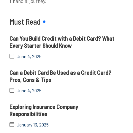
financial journey.
Must Read
Can You Build Credit with a Debit Card? What
Every Starter Should Know
June 4, 2025
Can a Debit Card Be Used as a Credit Card?
Pros, Cons & Tips
June 4, 2025
Exploring Insurance Company
Responsibilities
January 13, 2025