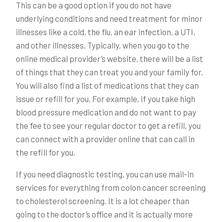
This can be a good option if you do not have
underlying conditions and need treatment for minor
illnesses like a cold, the flu, an ear infection, a UTI,
and other illnesses. Typically, when you go to the
online medical provider’s website, there will be a list
of things that they can treat you and your family for.
You will also find a list of medications that they can
issue or refill for you. For example, if you take high
blood pressure medication and do not want to pay
the fee to see your regular doctor to get a refill, you
can connect with a provider online that can call in
the refill for you.
If you need diagnostic testing, you can use mail-in
services for everything from colon cancer screening
to cholesterol screening. It is a lot cheaper than
going to the doctor’s office and it is actually more