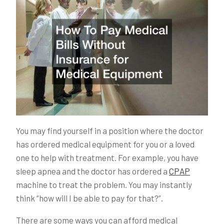
You may find yourself in a position where the doctor
has ordered medical equipment for you or a loved
one to help with treatment. For example, you have
sleep apnea and the doctor has ordered a
CPAP
machine to treat the problem. You may instantly
think “how will I be able to pay for that?”.
There are some ways you can afford medical