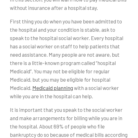
without insurance after a hospital stay.
First thing you do when you have been admitted to
the hospital and your condition is stable, ask to
speak to the hospital social worker. Every hospital
has a social worker on staff to help patients that
need assistance. Many people are not aware, but
there is a little-known program called “hospital
Medicaid”. You may not be eligible for regular
Medicaid, but you may be eligible for hospital
Medicaid.
Medicaid planning
with a social worker
while you are in the hospital can help.
It is important that you speak to the social worker
and make arrangements for billing while you are in
the hospital. About 69% of people who file
bankruptcy do so because of medical bills according