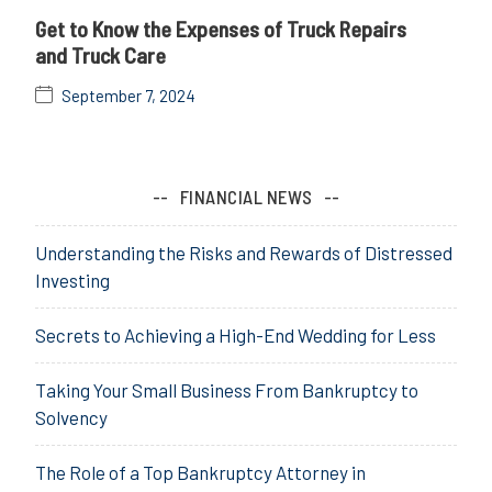
Get to Know the Expenses of Truck Repairs
and Truck Care
September 7, 2024
FINANCIAL NEWS
Understanding the Risks and Rewards of Distressed
Investing
Secrets to Achieving a High-End Wedding for Less
Taking Your Small Business From Bankruptcy to
Solvency
The Role of a Top Bankruptcy Attorney in