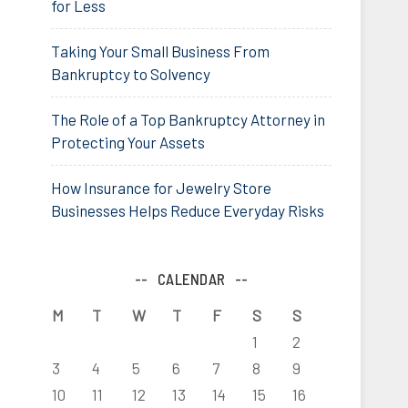
for Less
Taking Your Small Business From
Bankruptcy to Solvency
The Role of a Top Bankruptcy Attorney in
Protecting Your Assets
How Insurance for Jewelry Store
Businesses Helps Reduce Everyday Risks
CALENDAR
M
T
W
T
F
S
S
1
2
3
4
5
6
7
8
9
10
11
12
13
14
15
16