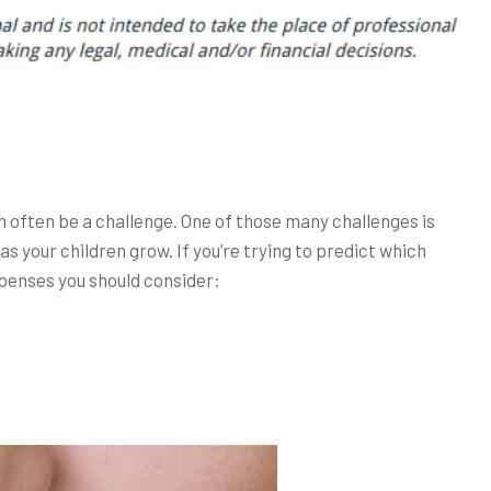
an often be a challenge. One of those many challenges is
 as your children grow. If you’re trying to predict which
penses you should consider: