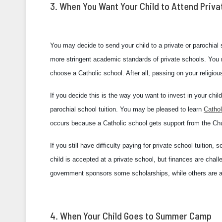
3. When You Want Your Child to Attend Priva
You may decide to send your child to a private or parochial
more stringent academic standards of private schools. You m
choose a Catholic school. After all, passing on your religious 
If you decide this is the way you want to invest in your ch
parochial school tuition. You may be pleased to learn
Cathol
occurs because a Catholic school gets support from the Ch
If you still have difficulty paying for private school tuition
child is accepted at a private school, but finances are cha
government sponsors some scholarships, while others are av
4. When Your Child Goes to Summer Camp