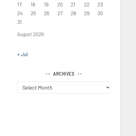
17
18
19
20
21
22
23
24
25
26
27
28
29
30
31
August 2026
« Jul
ARCHIVES
Archives