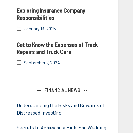
Exploring Insurance Company
Responsibilities
January 13, 2025
Get to Know the Expenses of Truck
Repairs and Truck Care
September 7, 2024
FINANCIAL NEWS
Understanding the Risks and Rewards of
Distressed Investing
Secrets to Achieving a High-End Wedding