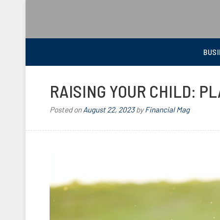
BEST FINANCIAL MAGAZINE
FINANCIAL NEWS FROM WALL STREET TO MAIN STREET
BUSI
RAISING YOUR CHILD: P
Posted on
August 22, 2023
by
Financial Mag