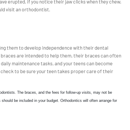
have erupted, if you notice their jaw clicks when they chew,
ld visit an orthodontist.
lping them to develop independence with their dental
 braces are intended to help them, their braces can often
 daily maintenance tasks, and your teens can become
o check to be sure your teen takes proper care of their
dontists. The braces, and the fees for follow-up visits, may not be
 should be included in your budget. Orthodontics will often arrange for