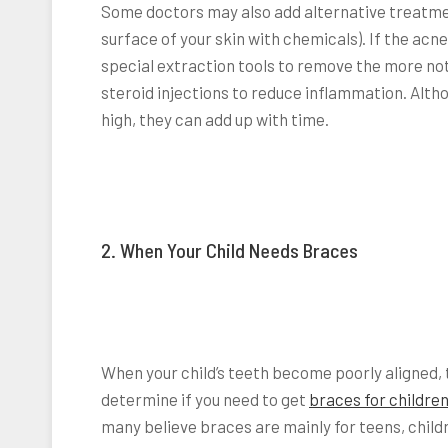
Some doctors may also add alternative treatmen
surface of your skin with chemicals). If the ac
special extraction tools to remove the more no
steroid injections to reduce inflammation. Altho
high, they can add up with time.
2. When Your Child Needs Braces
When your child’s teeth become poorly aligned, 
determine if you need to get
braces for childre
many believe braces are mainly for teens, chil