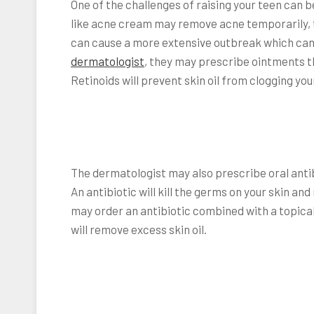
One of the challenges of raising your teen can
like acne cream may remove acne temporarily, tha
can cause a more extensive outbreak which can l
dermatologist
, they may prescribe ointments t
Retinoids will prevent skin oil from clogging you
The dermatologist may also prescribe oral antibio
An antibiotic will kill the germs on your skin and
may order an antibiotic combined with a topica
will remove excess skin oil.