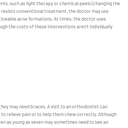
ts, such as light therapy or chemical peels (changing the
ne resists conventional treatment, the doctor may use
ticeable acne formations. At times, the doctor uses
ugh the costs of these interventions aren’t individually
they may need braces. A visit to an orthodontist can
n
to relieve pain or to help them chew correctly. Although
dren as young as seven may sometimes need to see an