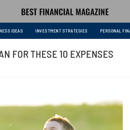
NESS IDEAS
INVESTMENT STRATEGIES
PERSONAL FIN
LAN FOR THESE 10 EXPENSES