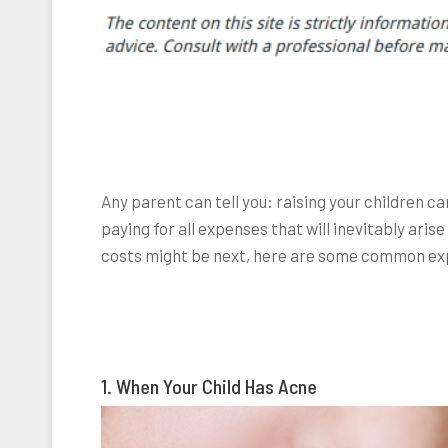
Any parent can tell you: raising your children c
paying for all expenses that will inevitably arise
costs might be next, here are some common ex
1. When Your Child Has Acne