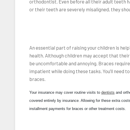
orthodontist. Even before all their adult teeth 
or their teeth are severely misaligned, they shou
An essential part of raising your children is he
health. Although children may accept that their
be uncomfortable and annoying. Braces require
impatient while doing these tasks. You’ll need t
braces.
Your insurance may cover routine visits to
dentists
and ortho
covered entirely by insurance. Allowing for these extra costs
installment payments for braces or other treatment costs.