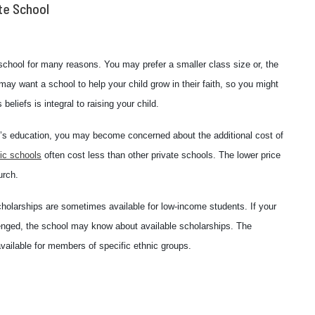
te School
 school for many reasons. You may prefer a smaller class size or, the
ay want a school to help your child grow in their faith, so you might
beliefs is integral to raising your child.
ild’s education, you may become concerned about the additional cost of
ic schools
often cost less than other private schools. The lower price
urch.
, scholarships are sometimes available for low-income students. If your
llenged, the school may know about available scholarships. The
ailable for members of specific ethnic groups.