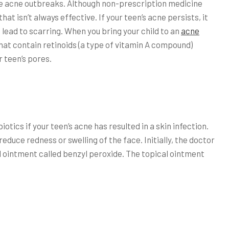
 be acne outbreaks. Although non-prescription medicine
t isn’t always effective. If your teen’s acne persists, it
ead to scarring. When you bring your child to an
acne
hat contain retinoids (a type of vitamin A compound)
r teen’s pores.
tics if your teen’s acne has resulted in a skin infection.
 reduce redness or swelling of the face. Initially, the doctor
l ointment called benzyl peroxide. The topical ointment