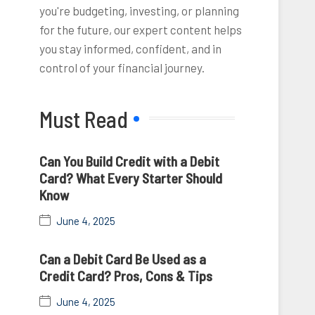
you're budgeting, investing, or planning
for the future, our expert content helps
you stay informed, confident, and in
control of your financial journey.
Must Read
Can You Build Credit with a Debit
Card? What Every Starter Should
Know
June 4, 2025
Can a Debit Card Be Used as a
Credit Card? Pros, Cons & Tips
June 4, 2025