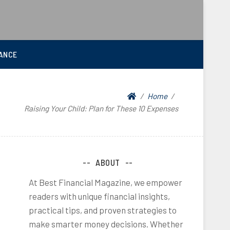
ANCE
Home
Raising Your Child: Plan for These 10 Expenses
ABOUT
At Best Financial Magazine, we empower
readers with unique financial insights,
practical tips, and proven strategies to
make smarter money decisions. Whether