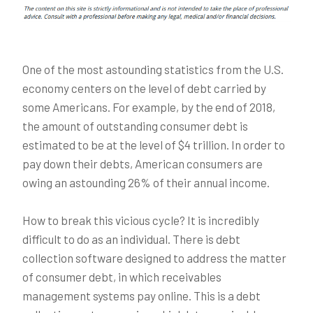
One of the most astounding statistics from the U.S.
economy centers on the level of debt carried by
some Americans. For example, by the end of 2018,
the amount of outstanding consumer debt is
estimated to be at the level of $4 trillion. In order to
pay down their debts, American consumers are
owing an astounding 26% of their annual income.
How to break this vicious cycle? It is incredibly
difficult to do as an individual. There is debt
collection software designed to address the matter
of consumer debt, in which receivables
management systems pay online. This is a debt