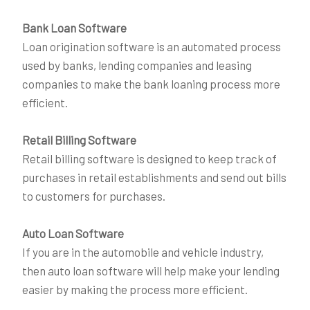
Bank Loan Software
Loan origination software is an automated process
used by banks, lending companies and leasing
companies to make the bank loaning process more
efficient.
Retail Billing Software
Retail billing software is designed to keep track of
purchases in retail establishments and send out bills
to customers for purchases.
Auto Loan Software
If you are in the automobile and vehicle industry,
then auto loan software will help make your lending
easier by making the process more efficient.