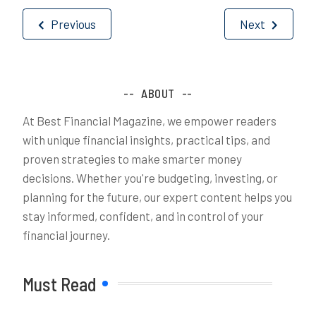
Post
Previous
Next
navigation
ABOUT
At Best Financial Magazine, we empower readers
with unique financial insights, practical tips, and
proven strategies to make smarter money
decisions. Whether you're budgeting, investing, or
planning for the future, our expert content helps you
stay informed, confident, and in control of your
financial journey.
Must Read