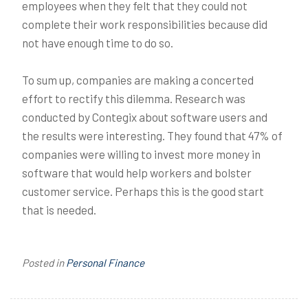
employees when they felt that they could not
complete their work responsibilities because did
not have enough time to do so.
To sum up, companies are making a concerted
effort to rectify this dilemma. Research was
conducted by Contegix about software users and
the results were interesting. They found that 47% of
companies were willing to invest more money in
software that would help workers and bolster
customer service. Perhaps this is the good start
that is needed.
Posted in
Personal Finance