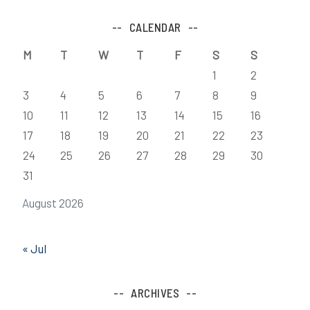
CALENDAR
M
T
W
T
F
S
S
1
2
3
4
5
6
7
8
9
10
11
12
13
14
15
16
17
18
19
20
21
22
23
24
25
26
27
28
29
30
31
August 2026
« Jul
ARCHIVES