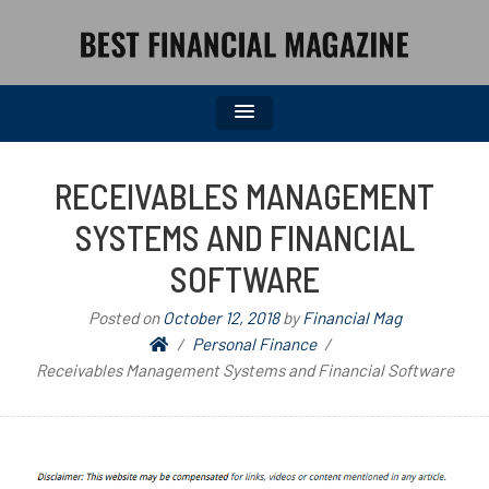
BEST FINANCIAL MAGAZINE
FINANCIAL NEWS FROM WALL STREET TO MAIN STREET
RECEIVABLES MANAGEMENT
SYSTEMS AND FINANCIAL
SOFTWARE
Posted on
October 12, 2018
by
Financial Mag
Personal Finance
Receivables Management Systems and Financial Software