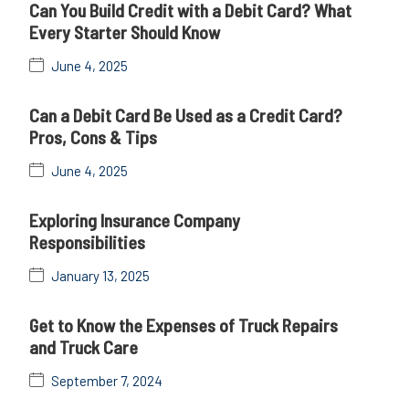
Can You Build Credit with a Debit Card? What
Every Starter Should Know
June 4, 2025
Can a Debit Card Be Used as a Credit Card?
Pros, Cons & Tips
June 4, 2025
Exploring Insurance Company
Responsibilities
January 13, 2025
Get to Know the Expenses of Truck Repairs
and Truck Care
September 7, 2024