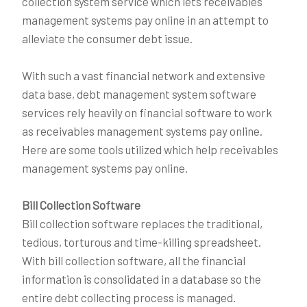
collection system service which lets receivables
management systems pay online in an attempt to
alleviate the consumer debt issue.
With such a vast financial network and extensive
data base, debt management system software
services rely heavily on financial software to work
as receivables management systems pay online.
Here are some tools utilized which help receivables
management systems pay online.
Bill Collection Software
Bill collection software replaces the traditional,
tedious, torturous and time-killing spreadsheet.
With bill collection software, all the financial
information is consolidated in a database so the
entire debt collecting process is managed.