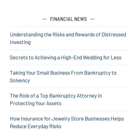
FINANCIAL NEWS
Understanding the Risks and Rewards of Distressed
Investing
Secrets to Achieving a High-End Wedding for Less
Taking Your Small Business From Bankruptcy to
Solvency
The Role of a Top Bankruptcy Attorney in
Protecting Your Assets
How Insurance for Jewelry Store Businesses Helps
Reduce Everyday Risks