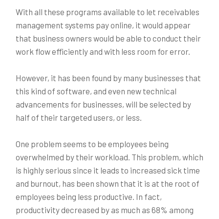
With all these programs available to let receivables
management systems pay online, it would appear
that business owners would be able to conduct their
work flow efficiently and with less room for error.
However, it has been found by many businesses that
this kind of software, and even new technical
advancements for businesses, will be selected by
half of their targeted users, or less.
One problem seems to be employees being
overwhelmed by their workload. This problem, which
is highly serious since it leads to increased sick time
and burnout, has been shown that it is at the root of
employees being less productive. In fact,
productivity decreased by as much as 68% among