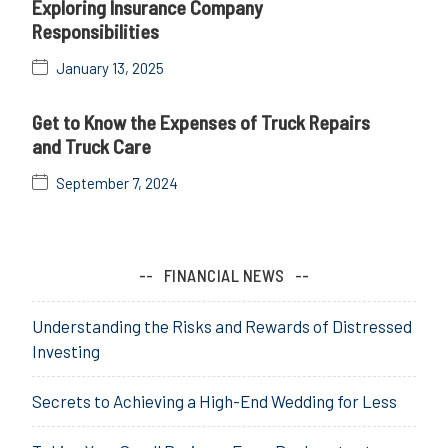
Exploring Insurance Company
Responsibilities
January 13, 2025
Get to Know the Expenses of Truck Repairs
and Truck Care
September 7, 2024
FINANCIAL NEWS
Understanding the Risks and Rewards of Distressed
Investing
Secrets to Achieving a High-End Wedding for Less