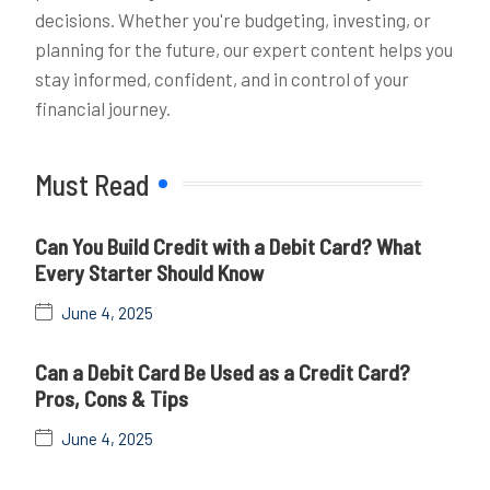
decisions. Whether you're budgeting, investing, or
planning for the future, our expert content helps you
stay informed, confident, and in control of your
financial journey.
Must Read
Can You Build Credit with a Debit Card? What
Every Starter Should Know
June 4, 2025
Can a Debit Card Be Used as a Credit Card?
Pros, Cons & Tips
June 4, 2025