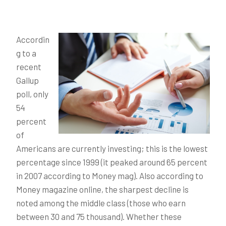
Accordin
g to a
recent
Gallup
poll, only
54
percent
of
Americans are currently investing; this is the lowest
percentage since 1999 (it peaked around 65 percent
in 2007 according to Money mag). Also according to
Money magazine online, the sharpest decline is
noted among the middle class (those who earn
between 30 and 75 thousand). Whether these