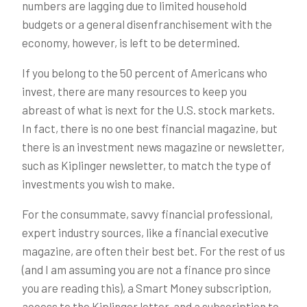
numbers are lagging due to limited household
budgets or a general disenfranchisement with the
economy, however, is left to be determined.
If you belong to the 50 percent of Americans who
invest, there are many resources to keep you
abreast of what is next for the U.S. stock markets.
In fact, there is no one best financial magazine, but
there is an investment news magazine or newsletter,
such as Kiplinger newsletter, to match the type of
investments you wish to make.
For the consummate, savvy financial professional,
expert industry sources, like a financial executive
magazine, are often their best bet. For the rest of us
(and I am assuming you are not a finance pro since
you are reading this), a Smart Money subscription,
access to the Kiplinger letter, and a subscription to