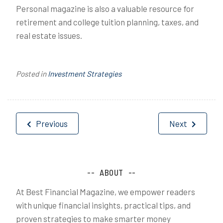
Personal magazine is also a valuable resource for
retirement and college tuition planning, taxes, and
real estate issues.
Posted in
Investment Strategies
Post
Previous
Next
navigation
ABOUT
At Best Financial Magazine, we empower readers
with unique financial insights, practical tips, and
proven strategies to make smarter money