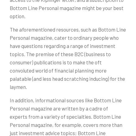
Bottom Line Personal magazine might be your best
option.
The aforementioned resources, such as Bottom Line
Personal magazine, cater to ordinary people who
have questions regarding a range of investment
topics. The premise of these B2C (business to
consumer) publications is to make the oft
convoluted world of financial planning more
palatable (and less head scratching inducing) for the
laymen.
In addition, informational sources like Bottom Line
Personal magazine are written by a cadre of
experts from a variety of specialties. Bottom Line
Personal magazine, for example, covers more than
just investment advice topics; Bottom Line