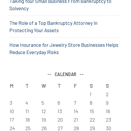
Taking Your Small Business From Bankruptcy to
Solvency
The Role of a Top Bankruptcy Attorney in
Protecting Your Assets
How Insurance for Jewelry Store Businesses Helps
Reduce Everyday Risks
CALENDAR
M
T
W
T
F
S
S
1
2
3
4
5
6
7
8
9
10
11
12
13
14
15
16
17
18
19
20
21
22
23
24
25
26
27
28
29
30