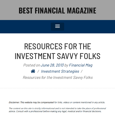
BEST FINANCIAL MAGAZINE
FINANCIAL NEWS FROM WALL STREET TO MAIN STREET
RESOURCES FOR THE
INVESTMENT SAVVY FOLKS
Posted on
June 28, 2013
by
Financial Mag
Investment Strategies
Resources for the Investment Savvy Folks