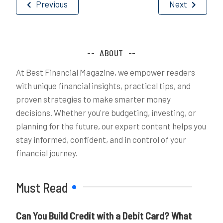
Post
Previous
Next
navigation
ABOUT
At Best Financial Magazine, we empower readers
with unique financial insights, practical tips, and
proven strategies to make smarter money
decisions. Whether you're budgeting, investing, or
planning for the future, our expert content helps you
stay informed, confident, and in control of your
financial journey.
Must Read
Can You Build Credit with a Debit Card? What