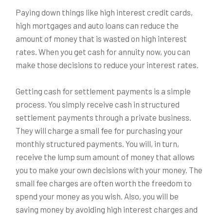
Paying down things like high interest credit cards,
high mortgages and auto loans can reduce the
amount of money that is wasted on high interest
rates. When you get cash for annuity now, you can
make those decisions to reduce your interest rates.
Getting cash for settlement payments is a simple
process. You simply receive cash in structured
settlement payments through a private business.
They will charge a small fee for purchasing your
monthly structured payments. You will, in turn,
receive the lump sum amount of money that allows
you to make your own decisions with your money. The
small fee charges are often worth the freedom to
spend your money as you wish. Also, you will be
saving money by avoiding high interest charges and