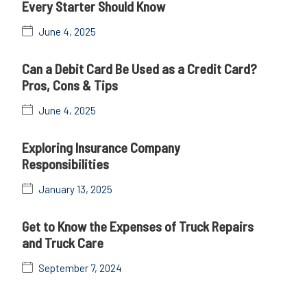
Every Starter Should Know
June 4, 2025
Can a Debit Card Be Used as a Credit Card?
Pros, Cons & Tips
June 4, 2025
Exploring Insurance Company
Responsibilities
January 13, 2025
Get to Know the Expenses of Truck Repairs
and Truck Care
September 7, 2024