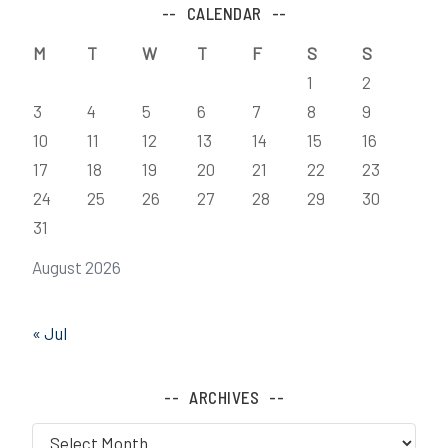
CALENDAR
M
T
W
T
F
S
S
1
2
3
4
5
6
7
8
9
10
11
12
13
14
15
16
17
18
19
20
21
22
23
24
25
26
27
28
29
30
31
August 2026
« Jul
ARCHIVES
Archives