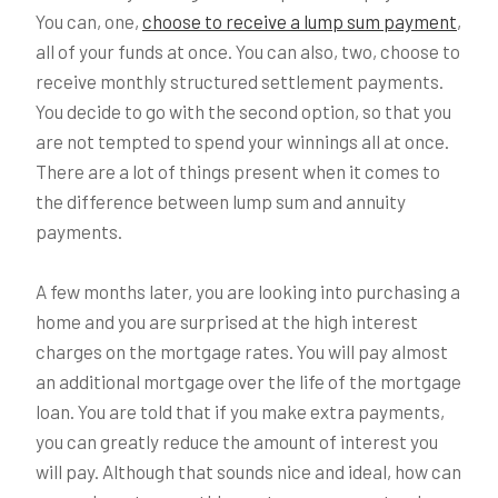
You can, one,
choose to receive a lump sum payment
,
all of your funds at once. You can also, two, choose to
receive monthly structured settlement payments.
You decide to go with the second option, so that you
are not tempted to spend your winnings all at once.
There are a lot of things present when it comes to
the difference between lump sum and annuity
payments.
A few months later, you are looking into purchasing a
home and you are surprised at the high interest
charges on the mortgage rates. You will pay almost
an additional mortgage over the life of the mortgage
loan. You are told that if you make extra payments,
you can greatly reduce the amount of interest you
will pay. Although that sounds nice and ideal, how can