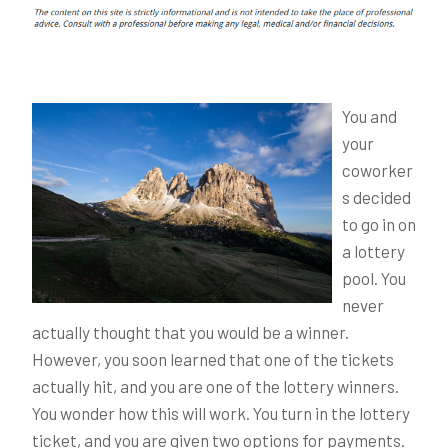
You and
your
coworker
s decided
to go in on
a lottery
pool. You
never
actually thought that you would be a winner.
However, you soon learned that one of the tickets
actually hit, and you are one of the lottery winners.
You wonder how this will work. You turn in the lottery
ticket, and you are given two options for payments.