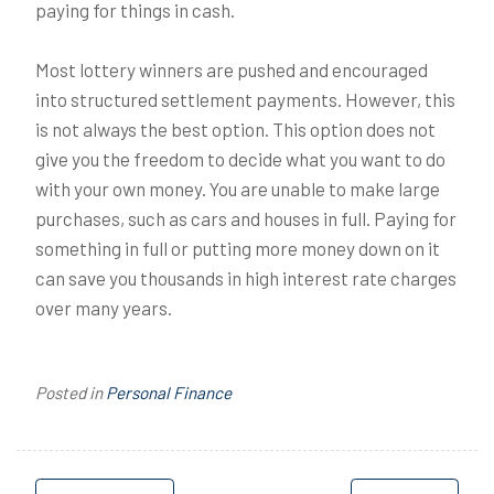
paying for things in cash.
Most lottery winners are pushed and encouraged
into structured settlement payments. However, this
is not always the best option. This option does not
give you the freedom to decide what you want to do
with your own money. You are unable to make large
purchases, such as cars and houses in full. Paying for
something in full or putting more money down on it
can save you thousands in high interest rate charges
over many years.
Posted in
Personal Finance