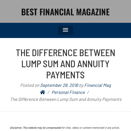
BEST FINANCIAL MAGAZINE
FINANCIAL NEWS FROM WALL STREET TO MAIN STREET
THE DIFFERENCE BETWEEN
LUMP SUM AND ANNUITY
PAYMENTS
Posted on
September 28, 2016
by
Financial Mag
Personal Finance
The Difference Between Lump Sum and Annuity Payments