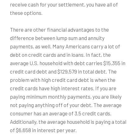
receive cash for your settlement, you have all of
these options.
There are other financial advantages to the
difference between lump sum and annuity
payments, as well. Many Americans carry a lot of
debt on credit cards and in loans. In fact, the
average U.S. household with debt carries $15,355 in
credit card debt and $129,579 in total debt. The
problem with high credit card debt is when the
credit cards have high interest rates. If you are
paying minimum monthly payments, you are likely
not paying anything off of your debt. The average
consumer has an average of 3.5 credit cards.
Additionally, the average household is paying a total
of $6,658 in interest per year.