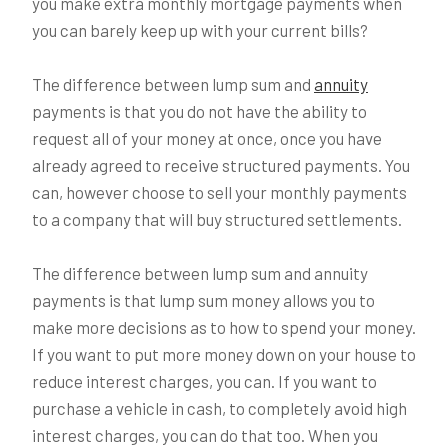
you make extra monthly mortgage payments when
you can barely keep up with your current bills?
The difference between lump sum and
annuity
payments is that you do not have the ability to
request all of your money at once, once you have
already agreed to receive structured payments. You
can, however choose to sell your monthly payments
to a company that will buy structured settlements.
The difference between lump sum and annuity
payments is that lump sum money allows you to
make more decisions as to how to spend your money.
If you want to put more money down on your house to
reduce interest charges, you can. If you want to
purchase a vehicle in cash, to completely avoid high
interest charges, you can do that too. When you