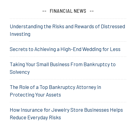
FINANCIAL NEWS
Understanding the Risks and Rewards of Distressed
Investing
Secrets to Achieving a High-End Wedding for Less
Taking Your Small Business From Bankruptcy to
Solvency
The Role of a Top Bankruptcy Attorney in
Protecting Your Assets
How Insurance for Jewelry Store Businesses Helps
Reduce Everyday Risks