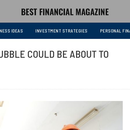
NESS IDEAS
INVESTMENT STRATEGIES
PERSONAL FIN
UBBLE COULD BE ABOUT TO