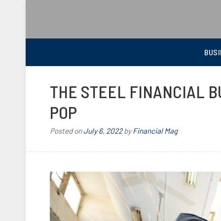
BEST FINANCIAL MAGAZINE
FINANCIAL NEWS FROM WALL STREET TO MAIN STREET
BUSI
THE STEEL FINANCIAL B
POP
Posted on
July 6, 2022
by
Financial Mag