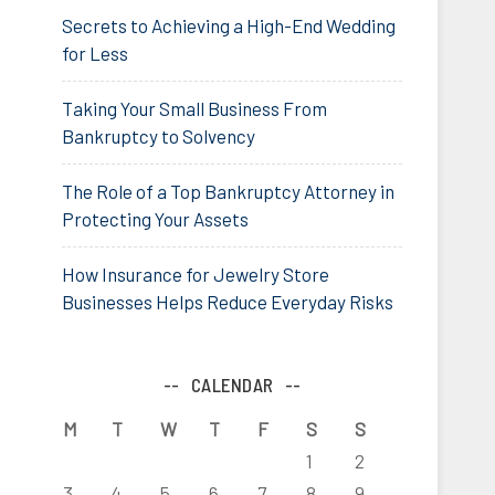
Secrets to Achieving a High-End Wedding
for Less
Taking Your Small Business From
Bankruptcy to Solvency
The Role of a Top Bankruptcy Attorney in
Protecting Your Assets
How Insurance for Jewelry Store
Businesses Helps Reduce Everyday Risks
CALENDAR
M
T
W
T
F
S
S
1
2
3
4
5
6
7
8
9