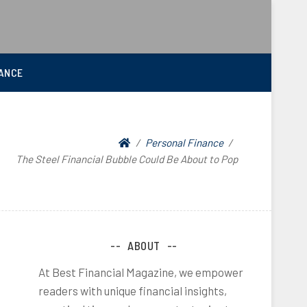
ANCE
Personal Finance
The Steel Financial Bubble Could Be About to Pop
ABOUT
At Best Financial Magazine, we empower
readers with unique financial insights,