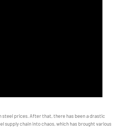
steel prices. After that, there has been a drastic
eel supply chain into chaos, which has brought various