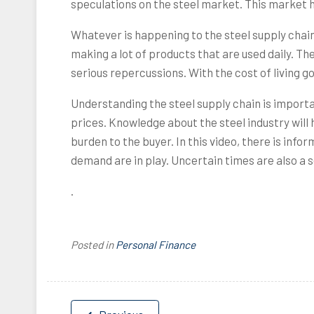
speculations on the steel market. This market 
Whatever is happening to the steel supply chain h
making a lot of products that are used daily. Th
serious repercussions. With the cost of living go
Understanding the steel supply chain is importan
prices. Knowledge about the steel industry will
burden to the buyer. In this video, there is inf
demand are in play. Uncertain times are also a s
.
Posted in
Personal Finance
Post