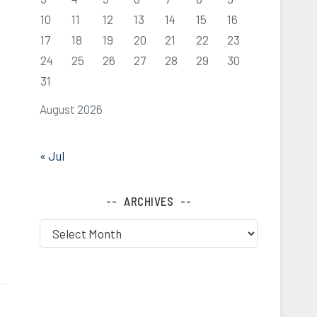
10
11
12
13
14
15
16
17
18
19
20
21
22
23
24
25
26
27
28
29
30
31
August 2026
« Jul
ARCHIVES
Archives