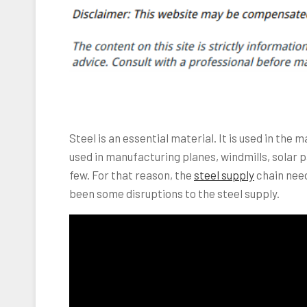
Steel is an essential material. It is used in the m
used in manufacturing planes, windmills, solar p
few. For that reason, the
steel supply
chain need
been some disruptions to the steel supply.