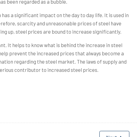
has been regarded as a bubble.
as a significant impact on the day to day life. It is used in
erefore, scarcity and unreasonable prices of steel have
ing up, steel prices are bound to increase significantly.
t. It helps to know what is behind the increase in steel
 help prevent the increased prices that always become a
ormation regarding the steel market. The laws of supply and
erious contributor to increased steel prices.