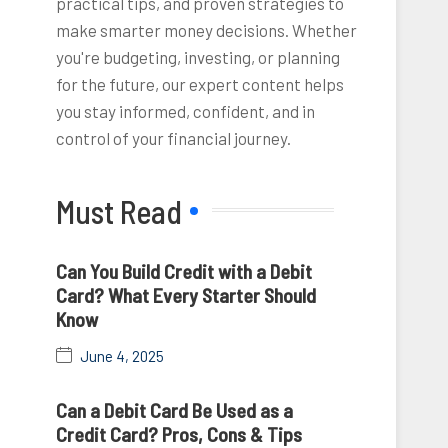
practical tips, and proven strategies to
make smarter money decisions. Whether
you're budgeting, investing, or planning
for the future, our expert content helps
you stay informed, confident, and in
control of your financial journey.
Must Read
Can You Build Credit with a Debit
Card? What Every Starter Should
Know
June 4, 2025
Can a Debit Card Be Used as a
Credit Card? Pros, Cons & Tips