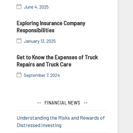
June 4, 2025
Exploring Insurance Company
Responsibilities
January 13, 2025
Get to Know the Expenses of Truck
Repairs and Truck Care
September 7, 2024
FINANCIAL NEWS
Understanding the Risks and Rewards of
Distressed Investing