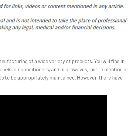
anufacturing of a wide variety of products. You will find it
anels, air conditioners, and microwaves, just to mention a
s to be appropriately maintained. However, there have