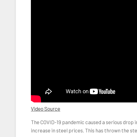
Video Source
The COVID-19 pandemic caused a serious drop in 
increase in steel prices. This has thrown the st