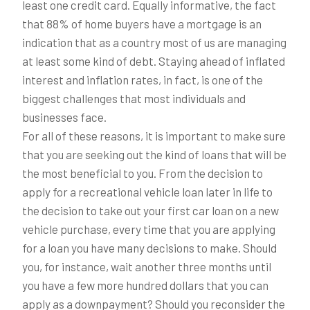
least one credit card. Equally informative, the fact
that 88% of home buyers have a mortgage is an
indication that as a country most of us are managing
at least some kind of debt. Staying ahead of inflated
interest and inflation rates, in fact, is one of the
biggest challenges that most individuals and
businesses face.
For all of these reasons, it is important to make sure
that you are seeking out the kind of loans that will be
the most beneficial to you. From the decision to
apply for a recreational vehicle loan later in life to
the decision to take out your first car loan on a new
vehicle purchase, every time that you are applying
for a loan you have many decisions to make. Should
you, for instance, wait another three months until
you have a few more hundred dollars that you can
apply as a downpayment? Should you reconsider the