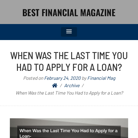
BEST FINANCIAL MAGAZINE
FINANCIAL NEWS FROM WALL STREET TO MAIN STREET
WHEN WAS THE LAST TIME YOU
HAD TO APPLY FOR A LOAN?
Posted on
February 24, 2020
by
Financial Mag
Archive
When Was the Last Time You Had to Apply for a Loan?