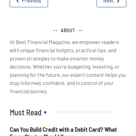
Previous
Next
navigation
ABOUT
At Best Financial Magazine, we empower readers
with unique financial insights, practical tips, and
proven strategies to make smarter money
decisions. Whether you're budgeting, investing, or
planning for the future, our expert content helps you
stay informed, confident, and in control of your
financial journey.
Must Read
Can You Build Credit with a Debit Card? What