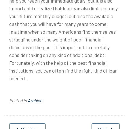
help you reach your immediate goals, but it is also
important to realize that loan can also limit not only
your future monthly budget, but also the available
cash that you will have for many years to come.
In a time when so many Americans find themselves
struggling under the weight of poor financial
decisions in the past, it is important to carefully
consider taking on any kind of additional debt.
Fortunately, with the help of the best financial
institutions, you can often find the right kind of loan
needed.
Posted in
Archive
Post