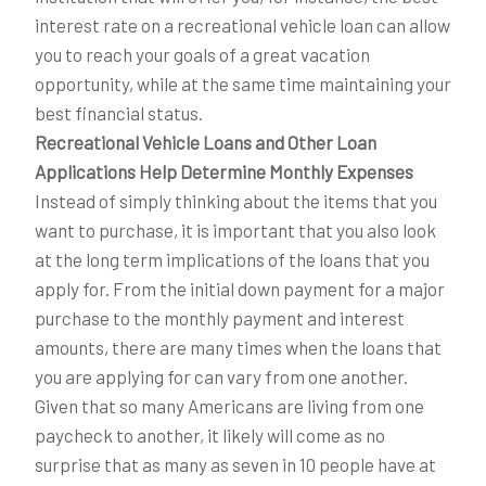
interest rate on a recreational vehicle loan can allow
you to reach your goals of a great vacation
opportunity, while at the same time maintaining your
best financial status.
Recreational Vehicle Loans and Other Loan
Applications Help Determine Monthly Expenses
Instead of simply thinking about the items that you
want to purchase, it is important that you also look
at the long term implications of the loans that you
apply for. From the initial down payment for a major
purchase to the monthly payment and interest
amounts, there are many times when the loans that
you are applying for can vary from one another.
Given that so many Americans are living from one
paycheck to another, it likely will come as no
surprise that as many as seven in 10 people have at