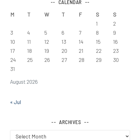
CALENDAR
M
T
W
T
F
S
S
1
2
3
4
5
6
7
8
9
10
11
12
13
14
15
16
17
18
19
20
21
22
23
24
25
26
27
28
29
30
31
August 2026
« Jul
ARCHIVES
Archives