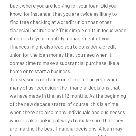
back where you are looking for your loan. Did you
know, for instance, that you are twice as likely to
find free checking at a credit union than other
financial institutions? This simple shift in focus when
it comes to your monthly management of your
finances might also lead you to consider a credit
union for the loan money that you need when it
comes time to make a substantial purchase like a
home or to start a business.
Tax season is certainly one time of the year when
many of us reconsider the financial decisions that
we have made in the last 12 months. As the beginning
of the new decade starts, of course, this is a time
when there are also many individuals and businesses
who are also looking at ways to make sure that they
are making the best financial decisions. A loan may