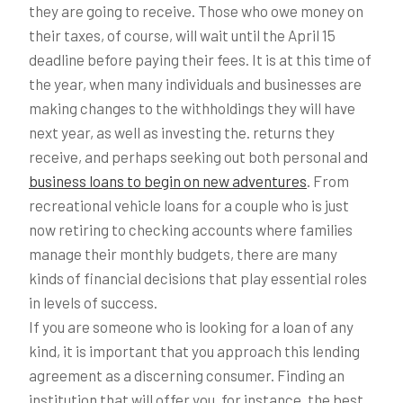
they are going to receive. Those who owe money on
their taxes, of course, will wait until the April 15
deadline before paying their fees. It is at this time of
the year, when many individuals and businesses are
making changes to the withholdings they will have
next year, as well as investing the. returns they
receive, and perhaps seeking out both personal and
business loans to begin on new adventures
. From
recreational vehicle loans for a couple who is just
now retiring to checking accounts where families
manage their monthly budgets, there are many
kinds of financial decisions that play essential roles
in levels of success.
If you are someone who is looking for a loan of any
kind, it is important that you approach this lending
agreement as a discerning consumer. Finding an
institution that will offer you, for instance, the best