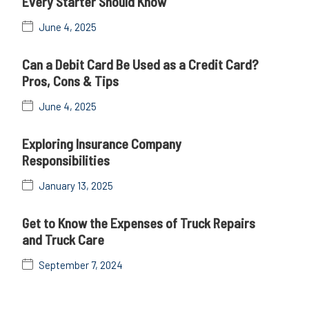
Every Starter Should Know
June 4, 2025
Can a Debit Card Be Used as a Credit Card?
Pros, Cons & Tips
June 4, 2025
Exploring Insurance Company
Responsibilities
January 13, 2025
Get to Know the Expenses of Truck Repairs
and Truck Care
September 7, 2024