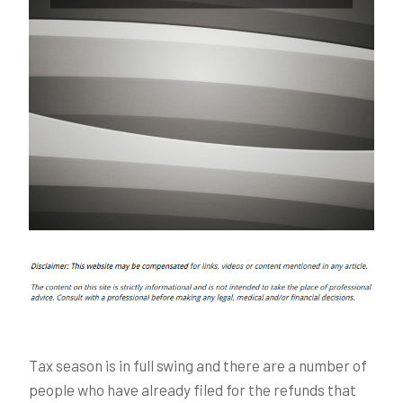
Tax season is in full swing and there are a number of
people who have already filed for the refunds that