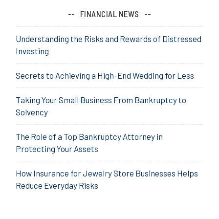
FINANCIAL NEWS
Understanding the Risks and Rewards of Distressed
Investing
Secrets to Achieving a High-End Wedding for Less
Taking Your Small Business From Bankruptcy to
Solvency
The Role of a Top Bankruptcy Attorney in
Protecting Your Assets
How Insurance for Jewelry Store Businesses Helps
Reduce Everyday Risks