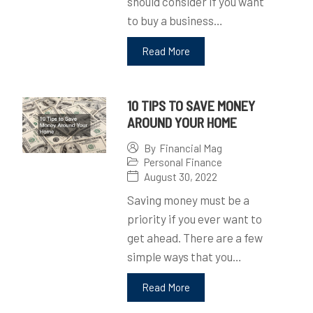
should consider if you want
to buy a business…
Read More
10 TIPS TO SAVE MONEY
AROUND YOUR HOME
By
Financial Mag
Personal Finance
August 30, 2022
Saving money must be a
priority if you ever want to
get ahead. There are a few
simple ways that you…
Read More