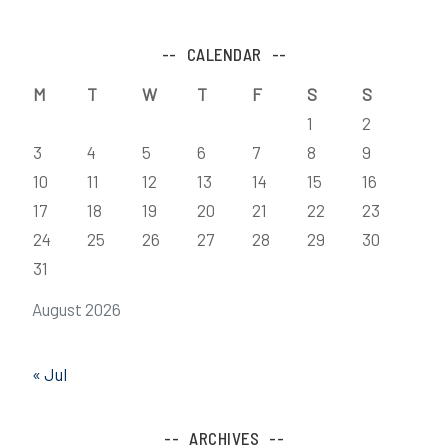
CALENDAR
M
T
W
T
F
S
S
1
2
3
4
5
6
7
8
9
10
11
12
13
14
15
16
17
18
19
20
21
22
23
24
25
26
27
28
29
30
31
August 2026
« Jul
ARCHIVES