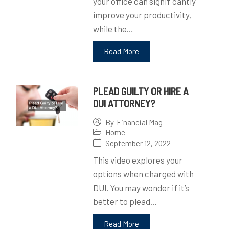
your office can significantly
improve your productivity,
while the…
Read More
PLEAD GUILTY OR HIRE A
DUI ATTORNEY?
By
Financial Mag
Home
September 12, 2022
This video explores your
options when charged with
DUI. You may wonder if it’s
better to plead…
Read More