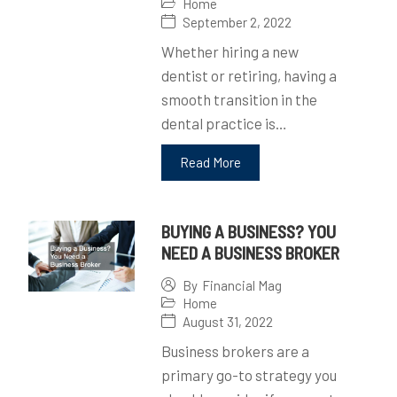
Home
September 2, 2022
Whether hiring a new
dentist or retiring, having a
smooth transition in the
dental practice is…
Read More
BUYING A BUSINESS? YOU
NEED A BUSINESS BROKER
By
Financial Mag
Home
August 31, 2022
Business brokers are a
primary go-to strategy you