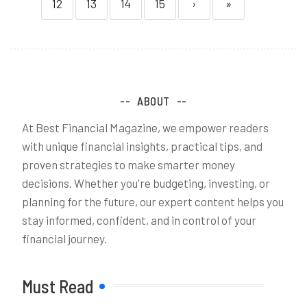
12
13
14
15
›
»
ABOUT
At Best Financial Magazine, we empower readers
with unique financial insights, practical tips, and
proven strategies to make smarter money
decisions. Whether you're budgeting, investing, or
planning for the future, our expert content helps you
stay informed, confident, and in control of your
financial journey.
Must Read