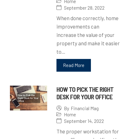
Home
September 28, 2022
When done correctly, home
improvements can
increase the value of your
property and make it easier
to…
Read More
HOW TO PICK THE RIGHT
DESK FOR YOUR OFFICE
By
Financial Mag
Home
September 14, 2022
The proper workstation for