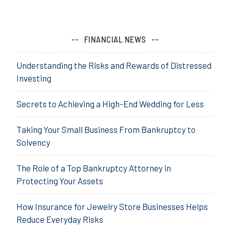
FINANCIAL NEWS
Understanding the Risks and Rewards of Distressed
Investing
Secrets to Achieving a High-End Wedding for Less
Taking Your Small Business From Bankruptcy to
Solvency
The Role of a Top Bankruptcy Attorney in
Protecting Your Assets
How Insurance for Jewelry Store Businesses Helps
Reduce Everyday Risks