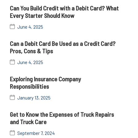
Can You Build Credit with a Debit Card? What
Every Starter Should Know
June 4, 2025
Can a Debit Card Be Used as a Credit Card?
Pros, Cons & Tips
June 4, 2025
Exploring Insurance Company
Responsibilities
January 13, 2025
Get to Know the Expenses of Truck Repairs
and Truck Care
September 7, 2024