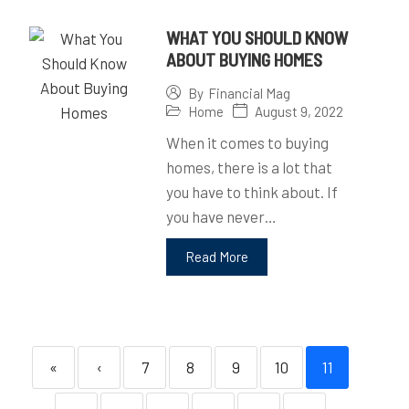
WHAT YOU SHOULD KNOW
ABOUT BUYING HOMES
By
Financial Mag
Home
August 9, 2022
When it comes to buying
homes, there is a lot that
you have to think about. If
you have never…
Read More
«
‹
7
8
9
10
11