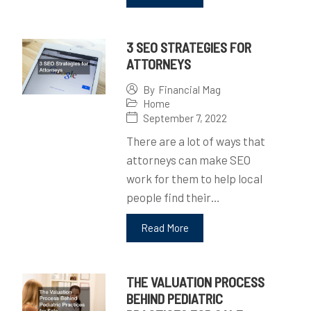
3 SEO STRATEGIES FOR
ATTORNEYS
By
Financial Mag
Home
September 7, 2022
There are a lot of ways that
attorneys can make SEO
work for them to help local
people find their…
Read More
THE VALUATION PROCESS
BEHIND PEDIATRIC