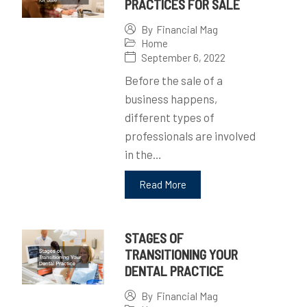
PRACTICES FOR SALE
By
Financial Mag
Home
September 6, 2022
Before the sale of a
business happens,
different types of
professionals are involved
in the…
Read More
STAGES OF
TRANSITIONING YOUR
DENTAL PRACTICE
By
Financial Mag