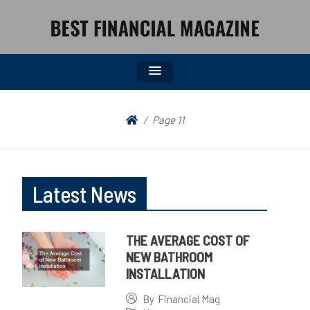
BEST FINANCIAL MAGAZINE
FINANCIAL NEWS FROM WALL STREET TO MAIN STREET
Page 11
Latest News
THE AVERAGE COST OF
NEW BATHROOM
INSTALLATION
By
Financial Mag