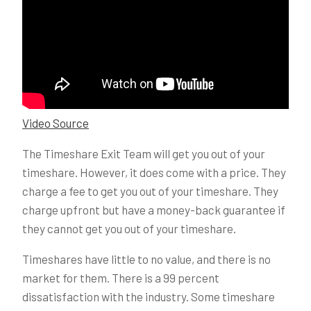
Video Source
The Timeshare Exit Team will get you out of your
timeshare. However, it does come with a price. They
charge a fee to get you out of your timeshare. They
charge upfront but have a money-back guarantee if
they cannot get you out of your timeshare.
Timeshares have little to no value, and there is no
market for them. There is a 99 percent
dissatisfaction with the industry. Some timeshare