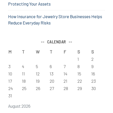
Protecting Your Assets
How Insurance for Jewelry Store Businesses Helps
Reduce Everyday Risks
CALENDAR
M
T
W
T
F
S
S
1
2
3
4
5
6
7
8
9
10
11
12
13
14
15
16
17
18
19
20
21
22
23
24
25
26
27
28
29
30
31
August 2026