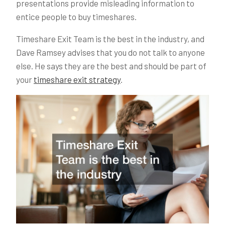
presentations provide misleading information to
entice people to buy timeshares.
Timeshare Exit Team is the best in the industry, and
Dave Ramsey advises that you do not talk to anyone
else. He says they are the best and should be part of
your
timeshare exit strategy
.