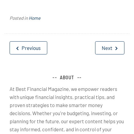
Posted in
Home
Post
Previous
Next
navigation
ABOUT
At Best Financial Magazine, we empower readers
with unique financial insights, practical tips, and
proven strategies to make smarter money
decisions. Whether you're budgeting, investing, or
planning for the future, our expert content helps you
stay informed, confident, and in control of your