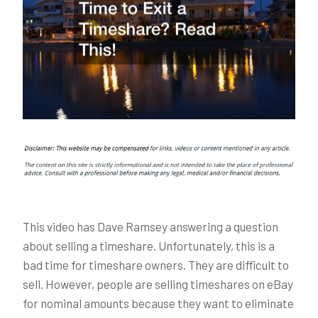
This video has Dave Ramsey answering a question
about selling a timeshare. Unfortunately, this is a
bad time for timeshare owners. They are difficult to
sell. However, people are selling timeshares on eBay
for nominal amounts because they want to eliminate