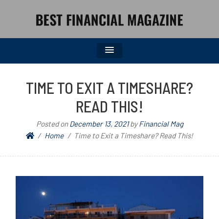
BEST FINANCIAL MAGAZINE
FINANCIAL NEWS FROM WALL STREET TO MAIN STREET
TIME TO EXIT A TIMESHARE?
READ THIS!
Posted on
December 13, 2021
by
Financial Mag
Home
Time to Exit a Timeshare? Read This!