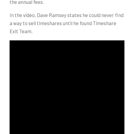
the annual fees.
In the video, Dave Ramsey states he could never find
a way to sell timeshares until he found Timeshare
Exit Team.