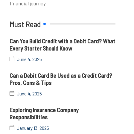
financial journey.
Must Read
Can You Build Credit with a Debit Card? What
Every Starter Should Know
June 4, 2025
Can a Debit Card Be Used as a Credit Card?
Pros, Cons & Tips
June 4, 2025
Exploring Insurance Company
Responsibilities
January 13, 2025