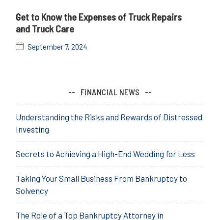
Get to Know the Expenses of Truck Repairs
and Truck Care
September 7, 2024
FINANCIAL NEWS
Understanding the Risks and Rewards of Distressed
Investing
Secrets to Achieving a High-End Wedding for Less
Taking Your Small Business From Bankruptcy to
Solvency
The Role of a Top Bankruptcy Attorney in